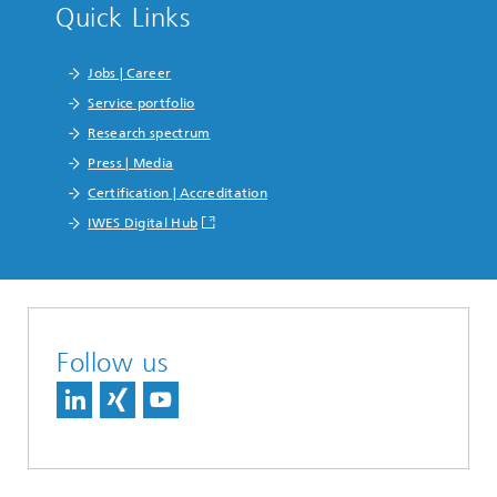
Quick Links
Jobs | Career
Service portfolio
Research spectrum
Press | Media
Certification | Accreditation
IWES Digital Hub
Follow us