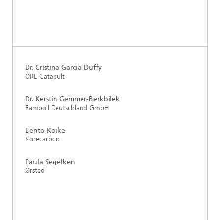
Dr. Cristina Garcia-Duffy
ORE Catapult
Dr. Kerstin Gemmer-Berkbilek
Ramboll Deutschland GmbH
Bento Koike
Korecarbon
Paula Segelken
Ørsted