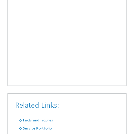
Related Links:
Facts and Figures
Service Portfolio