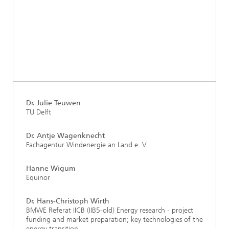
Dr. Julie Teuwen
TU Delft
Dr. Antje Wagenknecht
Fachagentur Windenergie an Land e. V.
Hanne Wigum
Equinor
Dr. Hans-Christoph Wirth
BMWE Referat IICB (IIB5-old) Energy research - project
funding and market preparation; key technologies of the
energy transition