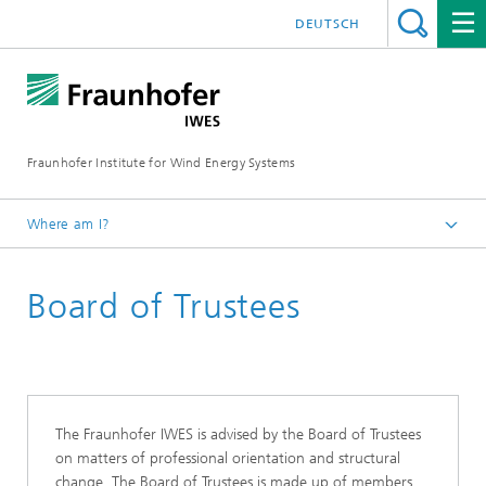
DEUTSCH
Fraunhofer Institute for Wind Energy Systems
Where am I?
IWES
Board of Trustees
About us
Institute
The Fraunhofer IWES is advised by the Board of Trustees
on matters of professional orientation and structural
change. The Board of Trustees is made up of members