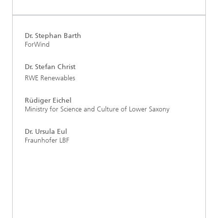
Dr. Stephan Barth
ForWind
Dr. Stefan Christ
RWE Renewables
Rüdiger Eichel
Ministry for Science and Culture of Lower Saxony
Dr. Ursula Eul
Fraunhofer LBF