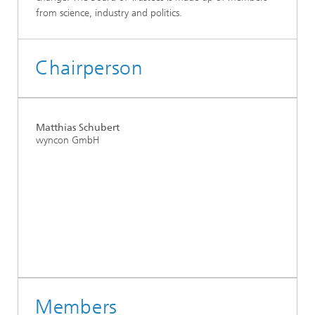
from science, industry and politics.
Chairperson
Matthias Schubert
wyncon GmbH
Members