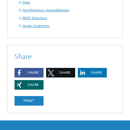
Sites
Certification I Accreditation
IWES Directors
Senior Scientists
Share
SHARE
SHARE
SHARE
SHARE
PRINT