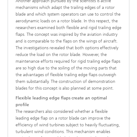
Another approach pursued by the scientists is active
mechanisms which adapt the trailing edges of a rotor
blade and which system operators can use to control the
aerodynamic loads on a rotor blade. In this respect, the
researchers examined both flexible and rigid trailing edge
flaps. The concept was inspired by the aviation industry
and is comparable to the flaps on the wings of aircraft.
The investigations revealed that both options effectively
reduce the load on the rotor blade. However, the
maintenance efforts required for rigid trailing edge flaps
are so high due to the soiling of the moving parts that
the advantages of flexible trailing edge flaps outweigh
them substantially. The construction of demonstration
blades for this concept is also planned at some point.
Flexible leading edge flaps create an optimal
profile
The researchers also considered whether a flexible
leading edge flap on a rotor blade can improve the
efficiency of wind turbines subject to heavily fluctuating,
turbulent wind conditions. This mechanism enables