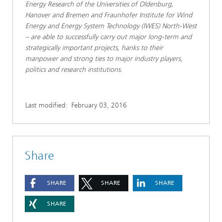
Energy Research of the Universities of Oldenburg,
Hanover and Bremen and Fraunhofer Institute for Wind
Energy and Energy System Technology (IWES) North-West
– are able to successfully carry out major long-term and
strategically important projects, hanks to their
manpower and strong ties to major industry players,
politics and research institutions.
Last modified:
February 03, 2016
Share
SHARE
SHARE
SHARE
SHARE