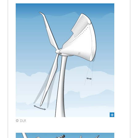
© DLR