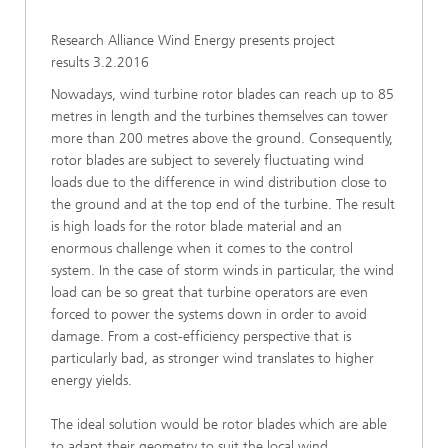
Research Alliance Wind Energy presents project
results 3.2.2016
Nowadays, wind turbine rotor blades can reach up to 85
metres in length and the turbines themselves can tower
more than 200 metres above the ground. Consequently,
rotor blades are subject to severely fluctuating wind
loads due to the difference in wind distribution close to
the ground and at the top end of the turbine. The result
is high loads for the rotor blade material and an
enormous challenge when it comes to the control
system. In the case of storm winds in particular, the wind
load can be so great that turbine operators are even
forced to power the systems down in order to avoid
damage. From a cost-efficiency perspective that is
particularly bad, as stronger wind translates to higher
energy yields.
The ideal solution would be rotor blades which are able
to adapt their geometry to suit the local wind