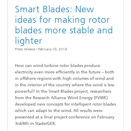
Smart Blades: New
ideas for making rotor
blades more stable and
lighter
Press release /
February 03, 2016
How can wind turbine rotor blades produce
electricity even more efficiently in the future – both
in offshore regions with high volumes of wind and
in the interior of the country where the wind is less
powerful? In the Smart Blades project, researchers
from the Research Alliance Wind Energy (FVWE)
developed new concepts for intelligent rotor blades
which can adapt to the wind. All results were
presented at a final project conference on February
3rd/4th in Stade/GER.