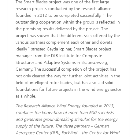
The Smart Blades project was one of the first large
research projects conducted by the research alliance
founded in 2012 to be completed successfully. “The
outstanding cooperation within the group is reflected in
the promising results delivered by the project. The
project has shown that the different skills offered by the
various partners complement each other and dovetail
ideally,” stressed Ceyda Icpinar, Smart Blades project
manager from the DLR Institute for Composite
Structures and Adaptive Systems in Braunschweig,
Germany. The successful completion of the project has
not only cleared the way for further joint activities in the
field of intelligent rotor blades, but has also laid solid
foundations for future projects in the wind energy sector
as a whole.
The Research Alliance Wind Energy, founded in 2013,
combines the know-how of more than 600 scientists
and generates groundbreaking stimulus for the energy
supply of the future. The three partners – German
Aerospace Center (DLR), ForWind – the Center for Wind