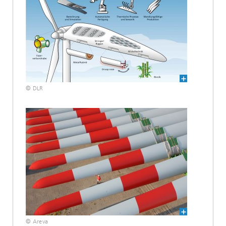
© DLR
© Areva