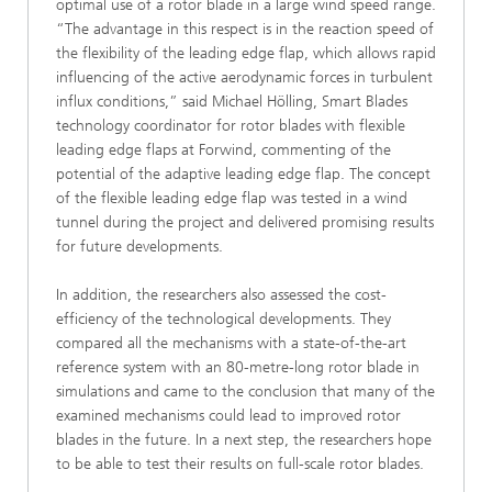
optimal use of a rotor blade in a large wind speed range.
“The advantage in this respect is in the reaction speed of
the flexibility of the leading edge flap, which allows rapid
influencing of the active aerodynamic forces in turbulent
influx conditions,” said Michael Hölling, Smart Blades
technology coordinator for rotor blades with flexible
leading edge flaps at Forwind, commenting of the
potential of the adaptive leading edge flap. The concept
of the flexible leading edge flap was tested in a wind
tunnel during the project and delivered promising results
for future developments.
In addition, the researchers also assessed the cost-
efficiency of the technological developments. They
compared all the mechanisms with a state-of-the-art
reference system with an 80-metre-long rotor blade in
simulations and came to the conclusion that many of the
examined mechanisms could lead to improved rotor
blades in the future. In a next step, the researchers hope
to be able to test their results on full-scale rotor blades.