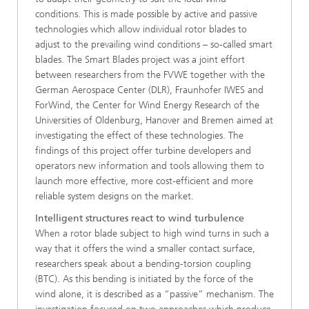
conditions. This is made possible by active and passive
technologies which allow individual rotor blades to
adjust to the prevailing wind conditions – so-called smart
blades. The Smart Blades project was a joint effort
between researchers from the FVWE together with the
German Aerospace Center (DLR), Fraunhofer IWES and
ForWind, the Center for Wind Energy Research of the
Universities of Oldenburg, Hanover and Bremen aimed at
investigating the effect of these technologies. The
findings of this project offer turbine developers and
operators new information and tools allowing them to
launch more effective, more cost-efficient and more
reliable system designs on the market.
Intelligent structures react to wind turbulence
When a rotor blade subject to high wind turns in such a
way that it offers the wind a smaller contact surface,
researchers speak about a bending-torsion coupling
(BTC). As this bending is initiated by the force of the
wind alone, it is described as a “passive” mechanism. The