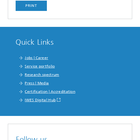
PRINT
Quick Links
Jobs | Career
Service portfolio
Research spectrum
Press | Media
Certification | Accreditation
IWES Digital Hub
Follow us