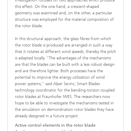
investigation focused on two approaches which produce
this effect. On the one hand, a crescent-shaped
geometry was examined and, on the other, a particular
structure was employed for the material composition of
the rotor blade.
In this structural approach, the glass fibres from which
the rotor blade is produced are arranged in such a way
that it rotates at different wind speeds, thereby the pitch
is adapted locally. “The advantages of the mechanisms
are that the blades can be built with a less robust design
and are therefore lighter. Both processes have the
potential to improve the energy utilization of wind
power systems,” said Alper Sevinc, Smart Blades
technology coordinator for the bending-torsion coupled
rotor blades at Fraunhofer IWES. The researchers now
hope to be able to investigate the mechanisms tested in
the simulation on demonstration rotor blades they have
already designed in a future project.
Active control elements in the rotor blade