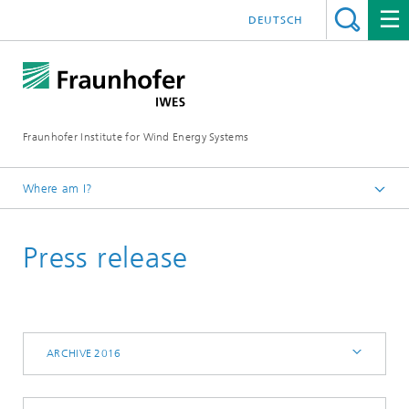
DEUTSCH
Fraunhofer Institute for Wind Energy Systems
Where am I?
IWES
Press release
Press | Media
Archive 2016
ARCHIVE 2016