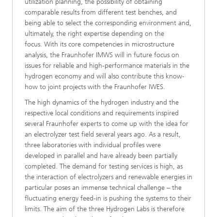
utilization planning, the possibility of obtaining
comparable results from different test benches, and
being able to select the corresponding environment and,
ultimately, the right expertise depending on the
focus. With its core competencies in microstructure
analysis, the Fraunhofer IMWS will in future focus on
issues for reliable and high-performance materials in the
hydrogen economy and will also contribute this know-
how to joint projects with the Fraunhofer IWES.
The high dynamics of the hydrogen industry and the
respective local conditions and requirements inspired
several Fraunhofer experts to come up with the idea for
an electrolyzer test field several years ago. As a result,
three laboratories with individual profiles were
developed in parallel and have already been partially
completed. The demand for testing services is high, as
the interaction of electrolyzers and renewable energies in
particular poses an immense technical challenge – the
fluctuating energy feed-in is pushing the systems to their
limits. The aim of the three Hydrogen Labs is therefore