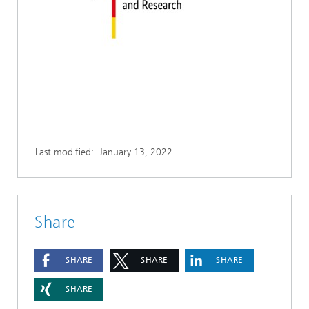
Last modified:
January 13, 2022
Share
SHARE
SHARE
SHARE
SHARE