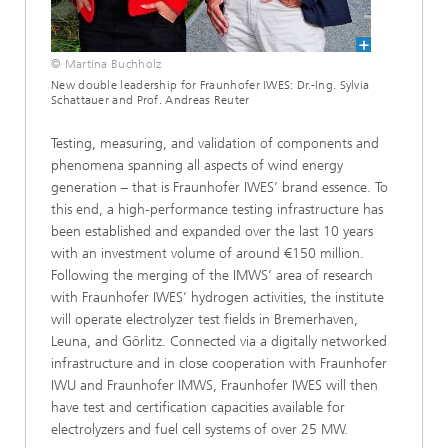
© Martina Buchholz
New double leadership for Fraunhofer IWES: Dr.-Ing. Sylvia
Schattauer and Prof. Andreas Reuter
Testing, measuring, and validation of components and
phenomena spanning all aspects of wind energy
generation – that is Fraunhofer IWES’ brand essence. To
this end, a high-performance testing infrastructure has
been established and expanded over the last 10 years
with an investment volume of around €150 million.
Following the merging of the IMWS’ area of research
with Fraunhofer IWES’ hydrogen activities, the institute
will operate electrolyzer test fields in Bremerhaven,
Leuna, and Görlitz. Connected via a digitally networked
infrastructure and in close cooperation with Fraunhofer
IWU and Fraunhofer IMWS, Fraunhofer IWES will then
have test and certification capacities available for
electrolyzers and fuel cell systems of over 25 MW.