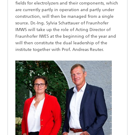
fields for electrolyzers and their components, which
are currently partly in operation and partly under
construction, will then be managed from a single
source. Dr.-Ing. Sylvia Schattauer of Fraunhofer
IMWS will take up the role of Acting Director of
Fraunhofer IWES at the beginning of the year and
will then constitute the dual leadership of the
institute together with Prof. Andreas Reuter.