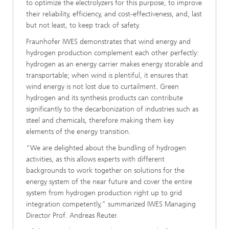
to optimize the electrolyzers for this purpose, to improve
their reliability, efficiency, and cost-effectiveness, and, last
but not least, to keep track of safety.
Fraunhofer IWES demonstrates that wind energy and
hydrogen production complement each other perfectly:
hydrogen as an energy carrier makes energy storable and
transportable; when wind is plentiful, it ensures that
wind energy is not lost due to curtailment. Green
hydrogen and its synthesis products can contribute
significantly to the decarbonization of industries such as
steel and chemicals, therefore making them key
elements of the energy transition.
“We are delighted about the bundling of hydrogen
activities, as this allows experts with different
backgrounds to work together on solutions for the
energy system of the near future and cover the entire
system from hydrogen production right up to grid
integration competently,” summarized IWES Managing
Director Prof. Andreas Reuter.