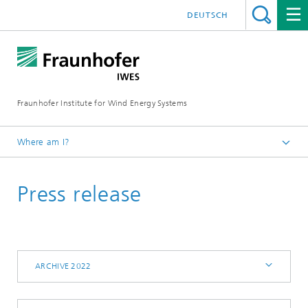
DEUTSCH
Fraunhofer Institute for Wind Energy Systems
Where am I?
IWES
Press release
Press | Media
Archive 2022
ARCHIVE 2022