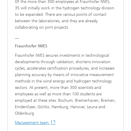
Of the more than 300 employees at Fraunhofer IWES,
35 will initially work in the hydrogen technology division
to be expanded. There are various points of contact
between the laboratories, and they are already
collaborating on joint projects.
__
Fraunhofer IWES
Fraunhofer IWES secures investments in technological
developments through validation, shortens innovation
cycles, accelerates certification procedures, and increases
planning accuracy by means of innovative measurement
methods in the wind energy and hydrogen technology
sectors. At present, more than 300 scientists and
employees as well as more than 100 students are
employed at these sites: Bochum, Bremerhaven, Bremen,
Emden/Leer, Görlitz, Hamburg, Hanover, Leuna and
Oldenburg.
Management team