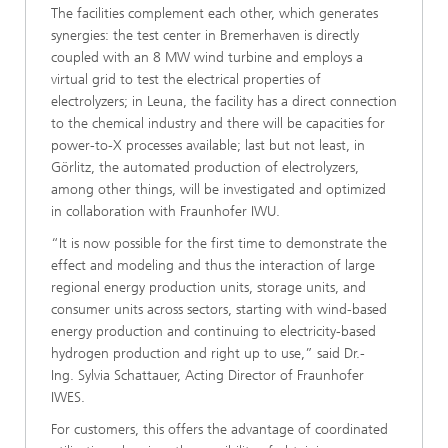
The facilities complement each other, which generates
synergies: the test center in Bremerhaven is directly
coupled with an 8 MW wind turbine and employs a
virtual grid to test the electrical properties of
electrolyzers; in Leuna, the facility has a direct connection
to the chemical industry and there will be capacities for
power-to-X processes available; last but not least, in
Görlitz, the automated production of electrolyzers,
among other things, will be investigated and optimized
in collaboration with Fraunhofer IWU.
“It is now possible for the first time to demonstrate the
effect and modeling and thus the interaction of large
regional energy production units, storage units, and
consumer units across sectors, starting with wind-based
energy production and continuing to electricity-based
hydrogen production and right up to use,” said Dr.-
Ing. Sylvia Schattauer, Acting Director of Fraunhofer
IWES.
For customers, this offers the advantage of coordinated