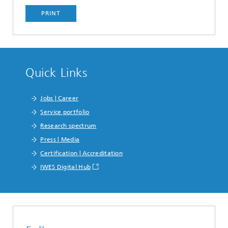
PRINT
Quick Links
Jobs | Career
Service portfolio
Research spectrum
Press | Media
Certification | Accreditation
IWES Digital Hub