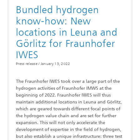
Bundled hydrogen
know-how: New
locations in Leuna and
Görlitz for Fraunhofer
IWES
Press release /
January 13, 2022
The Fraunhofer IWES took over a large part of the
hydrogen activities of Fraunhofer IMWS at the
beginning of 2022. Fraunhofer IWES will thus
maintain additional locations in Leuna and Görlitz,
which are geared towards different focal points of
the hydrogen value chain and are set for further
expansion. This will not only accelerate the
development of expertise in the field of hydrogen,
but also establish a unique infrastructure: three test