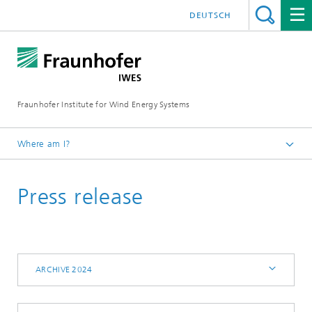
DEUTSCH
Fraunhofer Institute for Wind Energy Systems
Where am I?
IWES
Press release
Press | Media
Archive 2024
ARCHIVE 2024