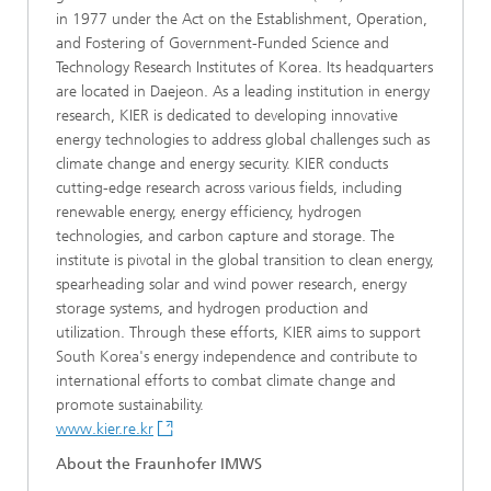
in 1977 under the Act on the Establishment, Operation,
and Fostering of Government-Funded Science and
Technology Research Institutes of Korea. Its headquarters
are located in Daejeon. As a leading institution in energy
research, KIER is dedicated to developing innovative
energy technologies to address global challenges such as
climate change and energy security. KIER conducts
cutting-edge research across various fields, including
renewable energy, energy efficiency, hydrogen
technologies, and carbon capture and storage. The
institute is pivotal in the global transition to clean energy,
spearheading solar and wind power research, energy
storage systems, and hydrogen production and
utilization. Through these efforts, KIER aims to support
South Korea's energy independence and contribute to
international efforts to combat climate change and
promote sustainability.
www.kier.re.kr
About the Fraunhofer IMWS