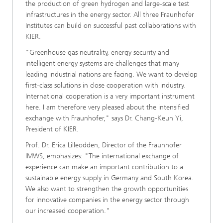
the production of green hydrogen and large-scale test
infrastructures in the energy sector. All three Fraunhofer
Institutes can build on successful past collaborations with
KIER.
"Greenhouse gas neutrality, energy security and
intelligent energy systems are challenges that many
leading industrial nations are facing. We want to develop
first-class solutions in close cooperation with industry.
International cooperation is a very important instrument
here. I am therefore very pleased about the intensified
exchange with Fraunhofer," says Dr. Chang-Keun Yi,
President of KIER.
Prof. Dr. Erica Lilleodden, Director of the Fraunhofer
IMWS, emphasizes: "The international exchange of
experience can make an important contribution to a
sustainable energy supply in Germany and South Korea.
We also want to strengthen the growth opportunities
for innovative companies in the energy sector through
our increased cooperation."