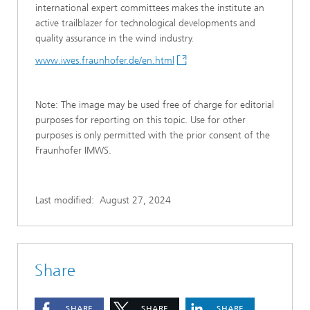
international expert committees makes the institute an
active trailblazer for technological developments and
quality assurance in the wind industry.
www.iwes.fraunhofer.de/en.html
Note: The image may be used free of charge for editorial
purposes for reporting on this topic. Use for other
purposes is only permitted with the prior consent of the
Fraunhofer IMWS.
Last modified:
August 27, 2024
Share
SHARE
SHARE
SHARE