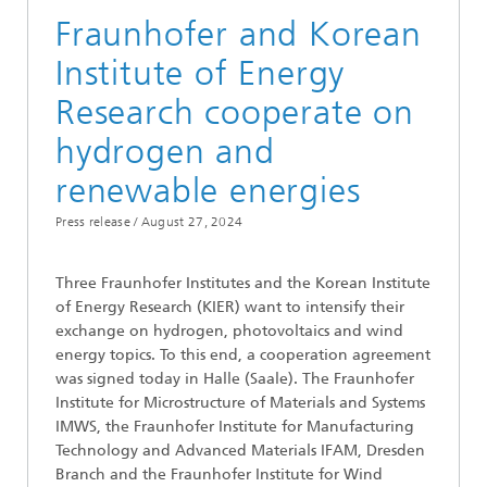
Fraunhofer and Korean
Institute of Energy
Research cooperate on
hydrogen and
renewable energies
Press release /
August 27, 2024
Three Fraunhofer Institutes and the Korean Institute
of Energy Research (KIER) want to intensify their
exchange on hydrogen, photovoltaics and wind
energy topics. To this end, a cooperation agreement
was signed today in Halle (Saale). The Fraunhofer
Institute for Microstructure of Materials and Systems
IMWS, the Fraunhofer Institute for Manufacturing
Technology and Advanced Materials IFAM, Dresden
Branch and the Fraunhofer Institute for Wind