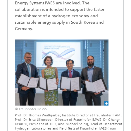
Energy Systems IWES are involved. The
collaboration is intended to support the faster
establishment of a hydrogen economy and
sustainable energy supply in South Korea and
Germany.
© Fraunhofer IMWS
Prof. Dr. Thomas Weißgärber, Institute Director at Fraunhofer IFAM,
Prof. Dr. Erica Lilleodden, Director of Fraunhofer IMWS, Dr. Chang-
Keun Yi, President of KIER, and Michael Seirig, Head of Department
Hydrogen Laboratories and Field Tests at Fraunhofer IWES (from