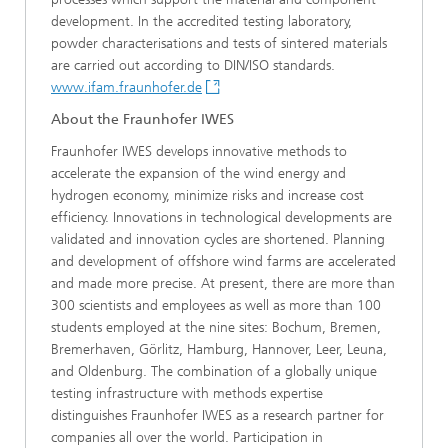
development. In the accredited testing laboratory,
powder characterisations and tests of sintered materials
are carried out according to DIN/ISO standards.
www.ifam.fraunhofer.de
About the Fraunhofer IWES
Fraunhofer IWES develops innovative methods to
accelerate the expansion of the wind energy and
hydrogen economy, minimize risks and increase cost
efficiency. Innovations in technological developments are
validated and innovation cycles are shortened. Planning
and development of offshore wind farms are accelerated
and made more precise. At present, there are more than
300 scientists and employees as well as more than 100
students employed at the nine sites: Bochum, Bremen,
Bremerhaven, Görlitz, Hamburg, Hannover, Leer, Leuna,
and Oldenburg. The combination of a globally unique
testing infrastructure with methods expertise
distinguishes Fraunhofer IWES as a research partner for
companies all over the world. Participation in