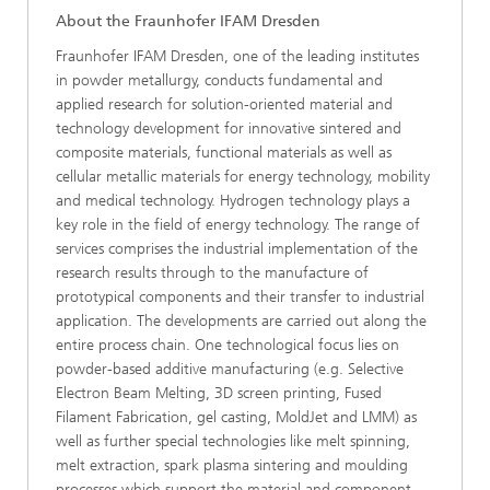
About the Fraunhofer IFAM Dresden
Fraunhofer IFAM Dresden, one of the leading institutes
in powder metallurgy, conducts fundamental and
applied research for solution-oriented material and
technology development for innovative sintered and
composite materials, functional materials as well as
cellular metallic materials for energy technology, mobility
and medical technology. Hydrogen technology plays a
key role in the field of energy technology. The range of
services comprises the industrial implementation of the
research results through to the manufacture of
prototypical components and their transfer to industrial
application. The developments are carried out along the
entire process chain. One technological focus lies on
powder-based additive manufacturing (e.g. Selective
Electron Beam Melting, 3D screen printing, Fused
Filament Fabrication, gel casting, MoldJet and LMM) as
well as further special technologies like melt spinning,
melt extraction, spark plasma sintering and moulding
processes which support the material and component