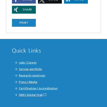
SHARE
PRINT
Quick Links
Jobs | Career
Service portfolio
Research spectrum
Press | Media
Certification | Accreditation
IWES Digital Hub