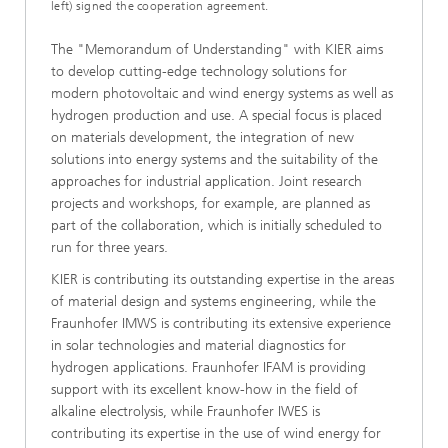
left) signed the cooperation agreement.
The "Memorandum of Understanding" with KIER aims
to develop cutting-edge technology solutions for
modern photovoltaic and wind energy systems as well as
hydrogen production and use. A special focus is placed
on materials development, the integration of new
solutions into energy systems and the suitability of the
approaches for industrial application. Joint research
projects and workshops, for example, are planned as
part of the collaboration, which is initially scheduled to
run for three years.
KIER is contributing its outstanding expertise in the areas
of material design and systems engineering, while the
Fraunhofer IMWS is contributing its extensive experience
in solar technologies and material diagnostics for
hydrogen applications. Fraunhofer IFAM is providing
support with its excellent know-how in the field of
alkaline electrolysis, while Fraunhofer IWES is
contributing its expertise in the use of wind energy for