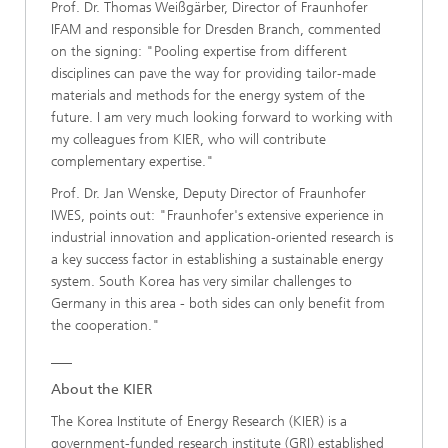
Prof. Dr. Thomas Weißgärber, Director of Fraunhofer
IFAM and responsible for Dresden Branch, commented
on the signing: "Pooling expertise from different
disciplines can pave the way for providing tailor-made
materials and methods for the energy system of the
future. I am very much looking forward to working with
my colleagues from KIER, who will contribute
complementary expertise."
Prof. Dr. Jan Wenske, Deputy Director of Fraunhofer
IWES, points out: "Fraunhofer's extensive experience in
industrial innovation and application-oriented research is
a key success factor in establishing a sustainable energy
system. South Korea has very similar challenges to
Germany in this area - both sides can only benefit from
the cooperation."
___
About the KIER
The Korea Institute of Energy Research (KIER) is a
government-funded research institute (GRI) established