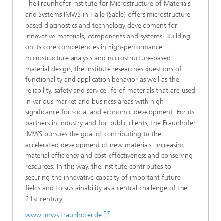
The Fraunhofer Institute for Microstructure of Materials
and Systems IMWS in Halle (Saale) offers microstructure-
based diagnostics and technology development for
innovative materials, components and systems. Building
on its core competencies in high-performance
microstructure analysis and microstructure-based
material design, the institute researches questions of
functionality and application behavior as well as the
reliability, safety and service life of materials that are used
in various market and business areas with high
significance for social and economic development. For its
partners in industry and for public clients, the Fraunhofer
IMWS pursues the goal of contributing to the
accelerated development of new materials, increasing
material efficiency and cost-effectiveness and conserving
resources. In this way, the institute contributes to
securing the innovative capacity of important future
fields and to sustainability as a central challenge of the
21st century.
www.imws.fraunhofer.de