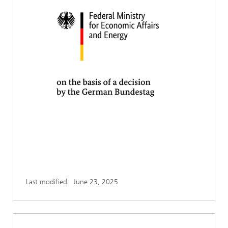
Last modified:
June 23, 2025