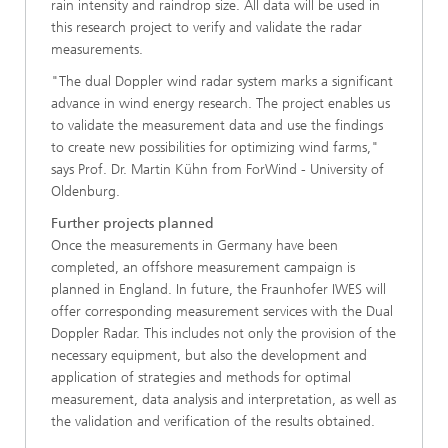
rain intensity and raindrop size. All data will be used in
this research project to verify and validate the radar
measurements.
"The dual Doppler wind radar system marks a significant
advance in wind energy research. The project enables us
to validate the measurement data and use the findings
to create new possibilities for optimizing wind farms,"
says Prof. Dr. Martin Kühn from ForWind - University of
Oldenburg.
Further projects planned
Once the measurements in Germany have been
completed, an offshore measurement campaign is
planned in England. In future, the Fraunhofer IWES will
offer corresponding measurement services with the Dual
Doppler Radar. This includes not only the provision of the
necessary equipment, but also the development and
application of strategies and methods for optimal
measurement, data analysis and interpretation, as well as
the validation and verification of the results obtained.