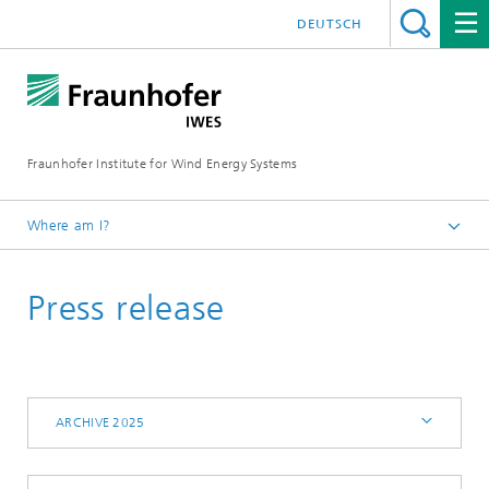
DEUTSCH
Fraunhofer Institute for Wind Energy Systems
Where am I?
IWES
Press release
Press | Media
Archive 2025
ARCHIVE 2025