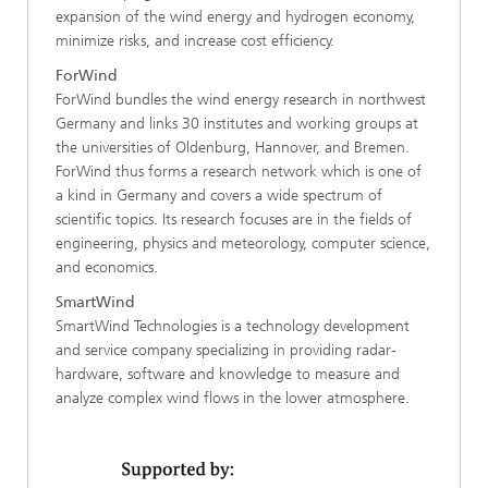
expansion of the wind energy and hydrogen economy,
minimize risks, and increase cost efficiency.
ForWind
ForWind bundles the wind energy research in northwest
Germany and links 30 institutes and working groups at
the universities of Oldenburg, Hannover, and Bremen.
ForWind thus forms a research network which is one of
a kind in Germany and covers a wide spectrum of
scientific topics. Its research focuses are in the fields of
engineering, physics and meteorology, computer science,
and economics.
SmartWind
SmartWind Technologies is a technology development
and service company specializing in providing radar-
hardware, software and knowledge to measure and
analyze complex wind flows in the lower atmosphere.