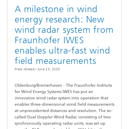
A milestone in wind
energy research: New
wind radar system from
Fraunhofer IWES
enables ultra-fast wind
field measurements
Press release /
June 23, 2025
Oldenburg/Bremerhaven - The Fraunhofer Institute
for Wind Energy Systems IWES has put an
innovative wind radar system into operation that
enables three-dimensional wind field measurements
at unprecedented distances and resolution. The so-
called Dual Doppler Wind Radar, consisting of two
synchronously operating radar units, was set up