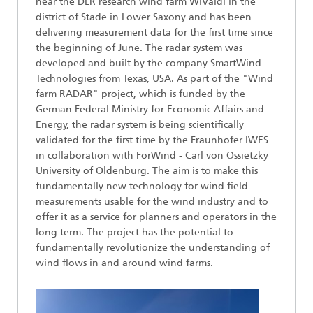
near the DLR research wind farm WiValdi in the
district of Stade in Lower Saxony and has been
delivering measurement data for the first time since
the beginning of June. The radar system was
developed and built by the company SmartWind
Technologies from Texas, USA. As part of the "Wind
farm RADAR" project, which is funded by the
German Federal Ministry for Economic Affairs and
Energy, the radar system is being scientifically
validated for the first time by the Fraunhofer IWES
in collaboration with ForWind - Carl von Ossietzky
University of Oldenburg. The aim is to make this
fundamentally new technology for wind field
measurements usable for the wind industry and to
offer it as a service for planners and operators in the
long term. The project has the potential to
fundamentally revolutionize the understanding of
wind flows in and around wind farms.