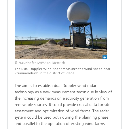
© Fraunhofer IWES/Jan Diettrich
The Dual Doppler Wind Radar measures the wind speed near
Krummendeich in the district of Stade.
The aim is to establish dual Doppler wind radar
technology as a new measurement technique in view of
the increasing demands on electricity generation from
renewable sources. It could provide crucial data for site
assessment and optimization of wind farms. The radar
system could be used both during the planning phase
and parallel to the operation of existing wind farms.