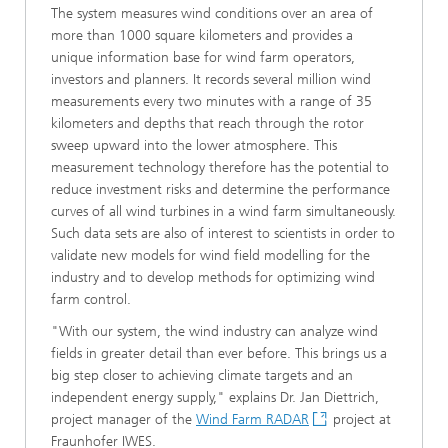
The system measures wind conditions over an area of
more than 1000 square kilometers and provides a
unique information base for wind farm operators,
investors and planners. It records several million wind
measurements every two minutes with a range of 35
kilometers and depths that reach through the rotor
sweep upward into the lower atmosphere. This
measurement technology therefore has the potential to
reduce investment risks and determine the performance
curves of all wind turbines in a wind farm simultaneously.
Such data sets are also of interest to scientists in order to
validate new models for wind field modelling for the
industry and to develop methods for optimizing wind
farm control.
"With our system, the wind industry can analyze wind
fields in greater detail than ever before. This brings us a
big step closer to achieving climate targets and an
independent energy supply," explains Dr. Jan Diettrich,
project manager of the
Wind Farm RADAR
project at
Fraunhofer IWES.