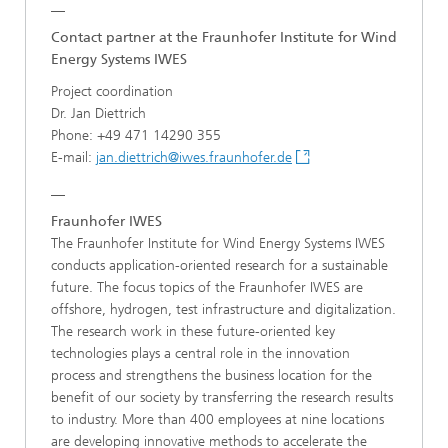
__
Contact partner at the Fraunhofer Institute for Wind
Energy Systems IWES
Project coordination
Dr. Jan Diettrich
Phone: +49 471 14290 355
E-mail:
jan.diettrich@iwes.fraunhofer.de
__
Fraunhofer IWES
The Fraunhofer Institute for Wind Energy Systems IWES
conducts application-oriented research for a sustainable
future. The focus topics of the Fraunhofer IWES are
offshore, hydrogen, test infrastructure and digitalization.
The research work in these future-oriented key
technologies plays a central role in the innovation
process and strengthens the business location for the
benefit of our society by transferring the research results
to industry. More than 400 employees at nine locations
are developing innovative methods to accelerate the