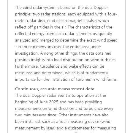
The wind radar system is based on the dual Doppler
principle: two radar stations, each equipped with a four-
meter radar dish, emit electromagnetic pulses which
reflect off particles in the air. The characteristics of the
reflected energy from each radar is then subsequently
analyzed and merged to determine the exact wind speed
- in three dimensions over the entire area under
investigation. Among other things, the data obtained
provides insights into load distribution on wind turbines.
Furthermore, turbulence and wake effects can be
measured and determined, which is of fundamental
importance for the installation of turbines in wind farms.
Continuous, accurate measurement data
The dual Doppler radar went into operation at the
beginning of June 2025 and has been providing
measurements on wind direction and turbulence every
two minutes ever since. Other instruments have also
been installed, such as a lidar measuring device (wind
measurement by laser) and a disdrometer for measuring