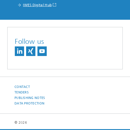
IWES Digital Hub
Follow us
CONTACT
TENDERS
PUBLISHING NOTES
DATA PROTECTION
© 2026