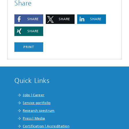
Share
SHARE
SHARE
SHARE
SHARE
PRINT
Quick Links
Jobs | Career
Service portfolio
Research spectrum
Press | Media
Certification | Accreditation