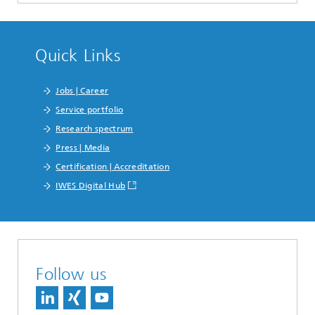
Quick Links
Jobs | Career
Service portfolio
Research spectrum
Press | Media
Certification | Accreditation
IWES Digital Hub
Follow us