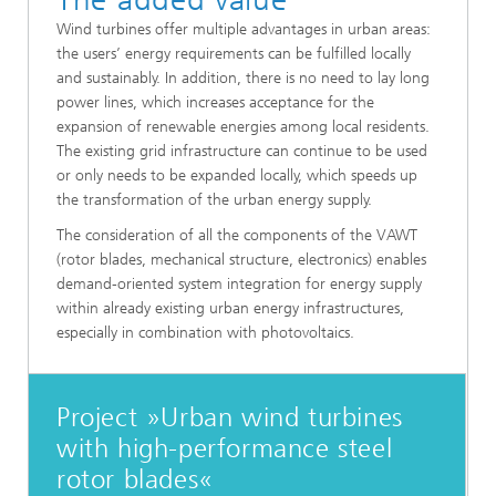
Wind turbines offer multiple advantages in urban areas:
the users’ energy requirements can be fulfilled locally
and sustainably. In addition, there is no need to lay long
power lines, which increases acceptance for the
expansion of renewable energies among local residents.
The existing grid infrastructure can continue to be used
or only needs to be expanded locally, which speeds up
the transformation of the urban energy supply.
The consideration of all the components of the VAWT
(rotor blades, mechanical structure, electronics) enables
demand-oriented system integration for energy supply
within already existing urban energy infrastructures,
especially in combination with photovoltaics.
Project »Urban wind turbines
with high-performance steel
rotor blades«