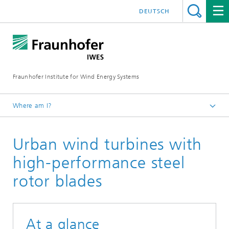
DEUTSCH
Fraunhofer Institute for Wind Energy Systems
Where am I?
IWES
Urban wind turbines with
Research projects
high-performance steel
rotor blades
At a glance