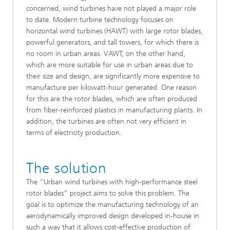
concerned, wind turbines have not played a major role
to date. Modern turbine technology focuses on
horizontal wind turbines (HAWT) with large rotor blades,
powerful generators, and tall towers, for which there is
no room in urban areas. VAWT, on the other hand,
which are more suitable for use in urban areas due to
their size and design, are significantly more expensive to
manufacture per kilowatt-hour generated. One reason
for this are the rotor blades, which are often produced
from fiber-reinforced plastics in manufacturing plants. In
addition, the turbines are often not very efficient in
terms of electricity production.
The solution
The “Urban wind turbines with high-performance steel
rotor blades” project aims to solve this problem. The
goal is to optimize the manufacturing technology of an
aerodynamically improved design developed in-house in
such a way that it allows cost-effective production of