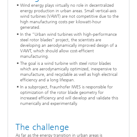
Wind energy plays virtually no role in decentralized
energy production in urban areas. Small vertical-axis
wind turbines (VAWT) are not competitive due to the
high manufacturing costs per kilowatt-hour
generated.
In the “Urban wind turbines with high-performance
steel rotor blades” project, the scientists are
developing an aerodynamically improved design of a
VAWT, which should allow cost-efficient
manufacturing.
The goal is a wind turbine with steel rotor blades
which are aerodynamically optimized, inexpensive to
manufacture, and recyclable as well as high electrical
efficiency and a long lifespan.
In a subproject, Fraunhofer IWES is responsible for
optimization of the rotor blade geometry for
increased efficiency and will develop and validate this
numerically and experimentally.
The challenge
As far as the energy transition in urban areas is