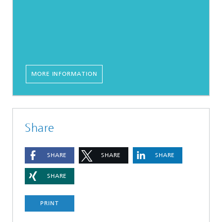
MORE INFORMATION
Share
SHARE
SHARE
SHARE
SHARE
PRINT