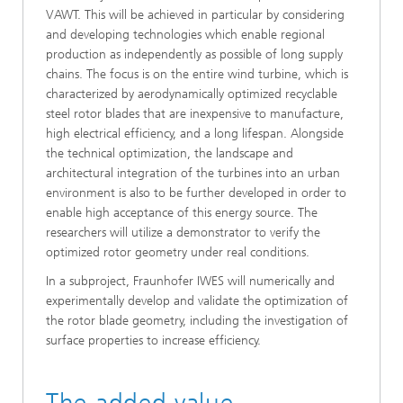
VAWT. This will be achieved in particular by considering
and developing technologies which enable regional
production as independently as possible of long supply
chains. The focus is on the entire wind turbine, which is
characterized by aerodynamically optimized recyclable
steel rotor blades that are inexpensive to manufacture,
high electrical efficiency, and a long lifespan. Alongside
the technical optimization, the landscape and
architectural integration of the turbines into an urban
environment is also to be further developed in order to
enable high acceptance of this energy source. The
researchers will utilize a demonstrator to verify the
optimized rotor geometry under real conditions.
In a subproject, Fraunhofer IWES will numerically and
experimentally develop and validate the optimization of
the rotor blade geometry, including the investigation of
surface properties to increase efficiency.
The added value