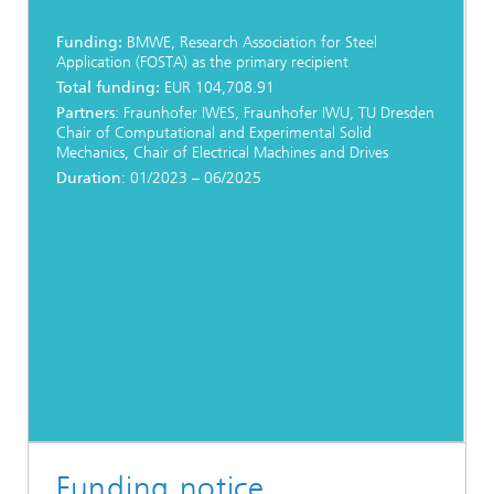
Funding:
BMWE, Research Association for Steel
Application (FOSTA) as the primary recipient
Total funding:
EUR 104,708.91
Partners
: Fraunhofer IWES, Fraunhofer IWU, TU Dresden
Chair of Computational and Experimental Solid
Mechanics, Chair of Electrical Machines and Drives
Duration
: 01/2023 – 06/2025
Funding notice