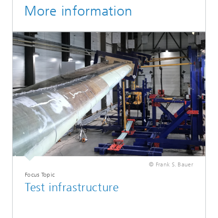
More information
© Frank S. Bauer
Focus Topic
Test infrastructure