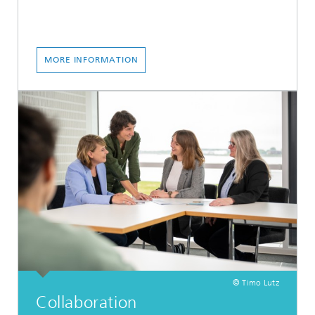
MORE INFORMATION
© Timo Lutz
Collaboration