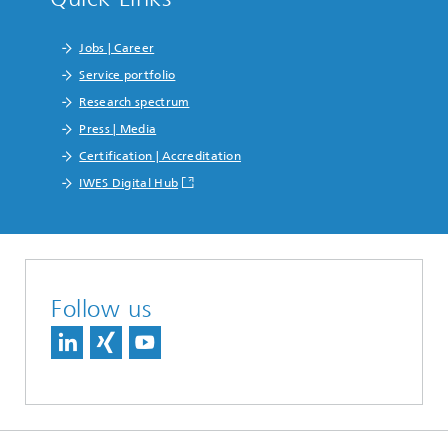
Jobs | Career
Service portfolio
Research spectrum
Press | Media
Certification | Accreditation
IWES Digital Hub
Follow us