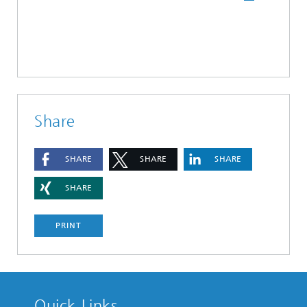
Share
SHARE
SHARE
SHARE
SHARE
PRINT
Quick Links