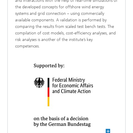
and interactions with the help of real-time simulations of
the developed concepts for offshore wind energy
systems and grid connection – using commercially
available components. A validation is performed by
comparing the results from scaled test bench tests. The
compilation of cost models, cost-efficiency analyses, and
risk analyses is another of the institute’s key
competences.