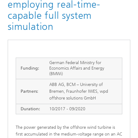
employing real-time-
capable full system
simulation
German Federal Ministry for
Funding:
Economics Affairs and Energy
(BMWi)
ABB AG, BCM – University of
Partners:
Bremen, Fraunhofer IWES, wpd
offshore solutions GmbH
Duration:
10/2017 - 09/2020
The power generated by the offshore wind turbine is
first accumulated in the medium-voltage range on an AC