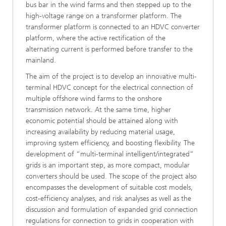
bus bar in the wind farms and then stepped up to the
high-voltage range on a transformer platform. The
transformer platform is connected to an HDVC converter
platform, where the active rectification of the
alternating current is performed before transfer to the
mainland.
The aim of the project is to develop an innovative multi-
terminal HDVC concept for the electrical connection of
multiple offshore wind farms to the onshore
transmission network. At the same time, higher
economic potential should be attained along with
increasing availability by reducing material usage,
improving system efficiency, and boosting flexibility. The
development of “multi-terminal intelligent/integrated”
grids is an important step, as more compact, modular
converters should be used. The scope of the project also
encompasses the development of suitable cost models,
cost-efficiency analyses, and risk analyses as well as the
discussion and formulation of expanded grid connection
regulations for connection to grids in cooperation with