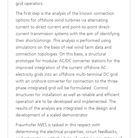
grid operators.
The first step is the analysis of the known connection
options for offshore wind turbines via alternating
current to direct current and point-to-point direct-
current transmission systems with the aim of identifying
their shortcomings. This analysis is performed using
simulations on the basis of real wind farm data and
connection topologies. On this basis, a structural
prototype for modular AC/DC converter stations for the
improved integration of the current offshore AC
electricity grids into an offshore multi-terminal DC grid
with an onshore converter for connection to the three-
phase integrated grid will be formulated. Control
structures for installation as well as reliable and efficient
operation are to be developed and implemented. The
results of the analysis are integrated in the design and
development of a scaled demonstrator.
Fraunhofer IWES is tasked in this respect with
determining the electrical properties, circuit feedbacks,