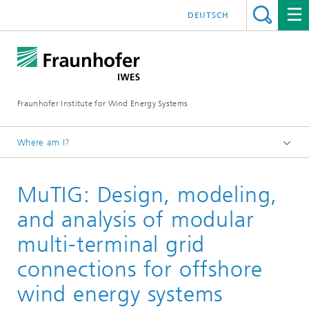
DEUTSCH
Fraunhofer Institute for Wind Energy Systems
Where am I?
IWES
MuTIG: Design, modeling,
Research projects
and analysis of modular
multi-terminal grid
connections for offshore
wind energy systems