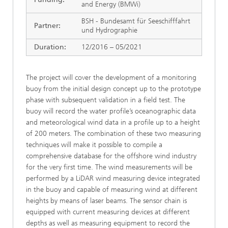
and Energy (BMWi)
BSH - Bundesamt für Seeschifffahrt
Partner:
und Hydrographie
Duration:
12/2016 – 05/2021
The project will cover the development of a monitoring
buoy from the initial design concept up to the prototype
phase with subsequent validation in a field test. The
buoy will record the water profile’s oceanographic data
and meteorological wind data in a profile up to a height
of 200 meters. The combination of these two measuring
techniques will make it possible to compile a
comprehensive database for the offshore wind industry
for the very first time. The wind measurements will be
performed by a LiDAR wind measuring device integrated
in the buoy and capable of measuring wind at different
heights by means of laser beams. The sensor chain is
equipped with current measuring devices at different
depths as well as measuring equipment to record the