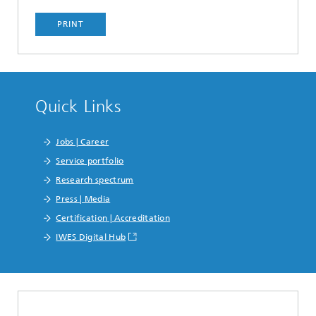
PRINT
Quick Links
Jobs | Career
Service portfolio
Research spectrum
Press | Media
Certification | Accreditation
IWES Digital Hub