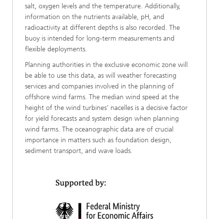
salt, oxygen levels and the temperature. Additionally,
information on the nutrients available, pH, and
radioactivity at different depths is also recorded. The
buoy is intended for long-term measurements and
flexible deployments.
Planning authorities in the exclusive economic zone will
be able to use this data, as will weather forecasting
services and companies involved in the planning of
offshore wind farms. The median wind speed at the
height of the wind turbines’ nacelles is a decisive factor
for yield forecasts and system design when planning
wind farms. The oceanographic data are of crucial
importance in matters such as foundation design,
sediment transport, and wave loads.