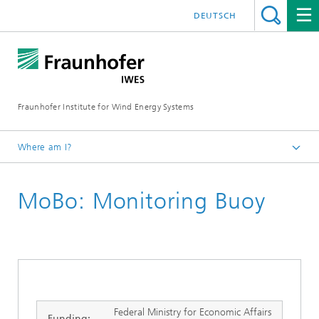
DEUTSCH
Fraunhofer Institute for Wind Energy Systems
Where am I?
IWES
MoBo: Monitoring Buoy
Research projects
Federal Ministry for Economic Affairs
Funding: