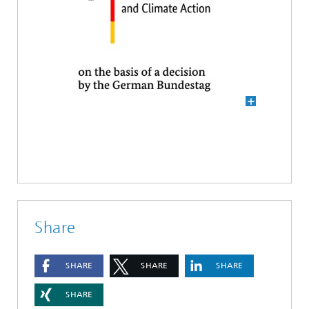
Share
SHARE
SHARE
SHARE
SHARE