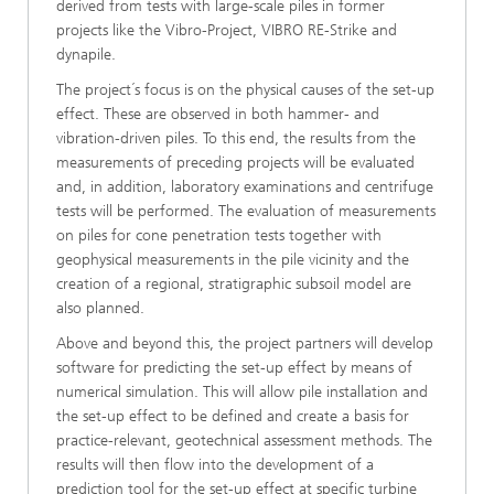
derived from tests with large-scale piles in former
projects like the Vibro-Project, VIBRO RE-Strike and
dynapile.
The project´s focus is on the physical causes of the set-up
effect. These are observed in both hammer- and
vibration-driven piles. To this end, the results from the
measurements of preceding projects will be evaluated
and, in addition, laboratory examinations and centrifuge
tests will be performed. The evaluation of measurements
on piles for cone penetration tests together with
geophysical measurements in the pile vicinity and the
creation of a regional, stratigraphic subsoil model are
also planned.
Above and beyond this, the project partners will develop
software for predicting the set-up effect by means of
numerical simulation. This will allow pile installation and
the set-up effect to be defined and create a basis for
practice-relevant, geotechnical assessment methods. The
results will then flow into the development of a
prediction tool for the set-up effect at specific turbine