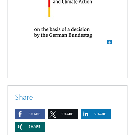
Share
SHARE
SHARE
SHARE
SHARE