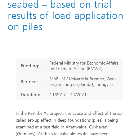
seabed – based on trial
results of load application
on piles
Federal Ministry for Economic Affairs
Funding:
and Climate Action (BMWK)
MARUM / Universität Bremen, Geo-
Partners:
Engineering.org GmbH, innogy SE
Duration:
11/2017 – 11/2021
In the Restrike XL project, the cause and effect of the so-
called set-up effect in deep foundations (piles) is being
examined at a test field in Altenwalde, Cuxhaven
(Germany). At this site, valuable results have been