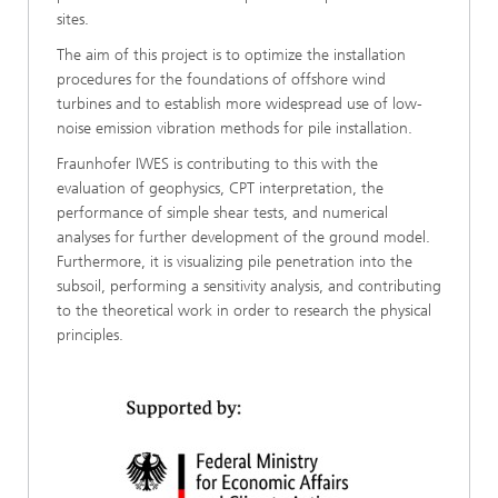
sites.
The aim of this project is to optimize the installation
procedures for the foundations of offshore wind
turbines and to establish more widespread use of low-
noise emission vibration methods for pile installation.
Fraunhofer IWES is contributing to this with the
evaluation of geophysics, CPT interpretation, the
performance of simple shear tests, and numerical
analyses for further development of the ground model.
Furthermore, it is visualizing pile penetration into the
subsoil, performing a sensitivity analysis, and contributing
to the theoretical work in order to research the physical
principles.