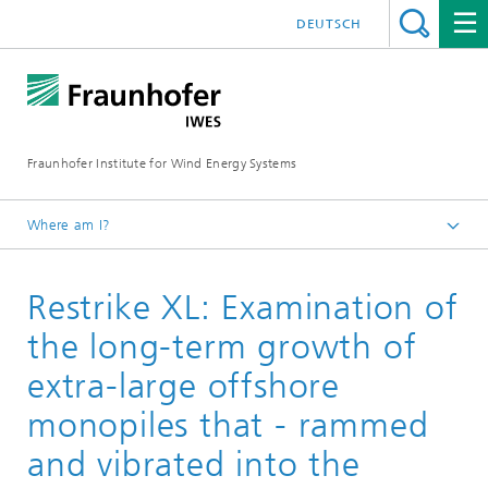
DEUTSCH
Fraunhofer Institute for Wind Energy Systems
Where am I?
IWES
Restrike XL: Examination of
Research projects
the long-term growth of
extra-large offshore
monopiles that - rammed
and vibrated into the