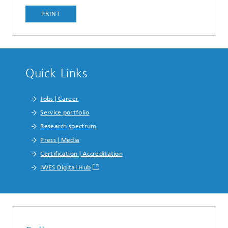
PRINT
Quick Links
Jobs | Career
Service portfolio
Research spectrum
Press | Media
Certification | Accreditation
IWES Digital Hub