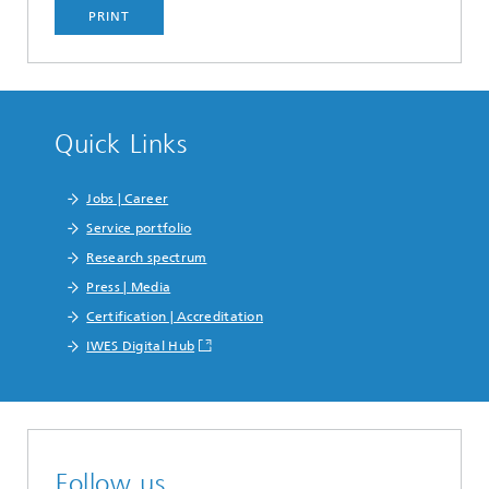
PRINT
Quick Links
Jobs | Career
Service portfolio
Research spectrum
Press | Media
Certification | Accreditation
IWES Digital Hub
Follow us