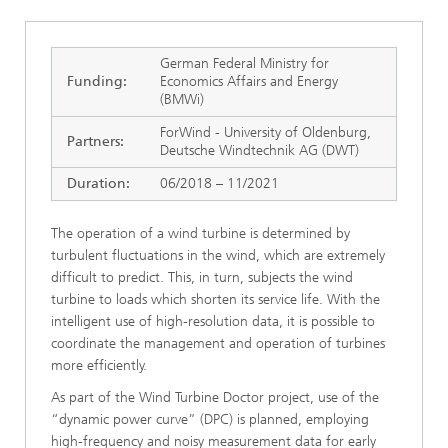
German Federal Ministry for
Funding:
Economics Affairs and Energy
(BMWi)
ForWind - University of Oldenburg,
Partners:
Deutsche Windtechnik AG (DWT)
Duration:
06/2018 – 11/2021
The operation of a wind turbine is determined by
turbulent fluctuations in the wind, which are extremely
difficult to predict. This, in turn, subjects the wind
turbine to loads which shorten its service life. With the
intelligent use of high-resolution data, it is possible to
coordinate the management and operation of turbines
more efficiently.
As part of the Wind Turbine Doctor project, use of the
“dynamic power curve” (DPC) is planned, employing
high-frequency and noisy measurement data for early