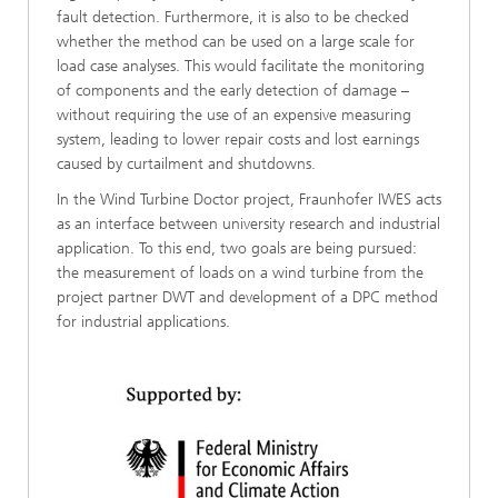
fault detection. Furthermore, it is also to be checked
whether the method can be used on a large scale for
load case analyses. This would facilitate the monitoring
of components and the early detection of damage –
without requiring the use of an expensive measuring
system, leading to lower repair costs and lost earnings
caused by curtailment and shutdowns.
In the Wind Turbine Doctor project, Fraunhofer IWES acts
as an interface between university research and industrial
application. To this end, two goals are being pursued:
the measurement of loads on a wind turbine from the
project partner DWT and development of a DPC method
for industrial applications.