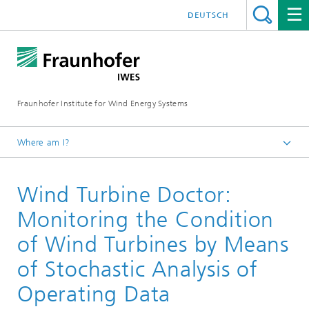
DEUTSCH
Fraunhofer Institute for Wind Energy Systems
Where am I?
IWES
Wind Turbine Doctor:
Research projects
Monitoring the Condition
of Wind Turbines by Means
of Stochastic Analysis of
Operating Data