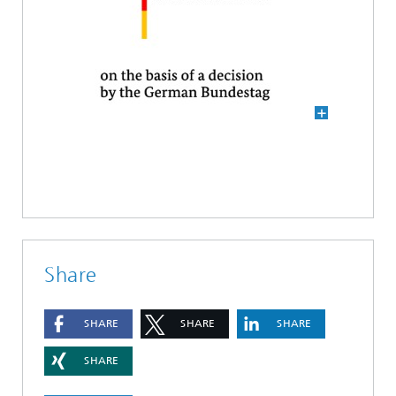
Share
SHARE
SHARE
SHARE
SHARE