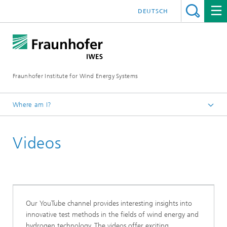
DEUTSCH
Fraunhofer Institute for Wind Energy Systems
Where am I?
IWES
Videos
Our YouTube channel provides interesting insights into
innovative test methods in the fields of wind energy and
hydrogen technology. The videos offer exciting