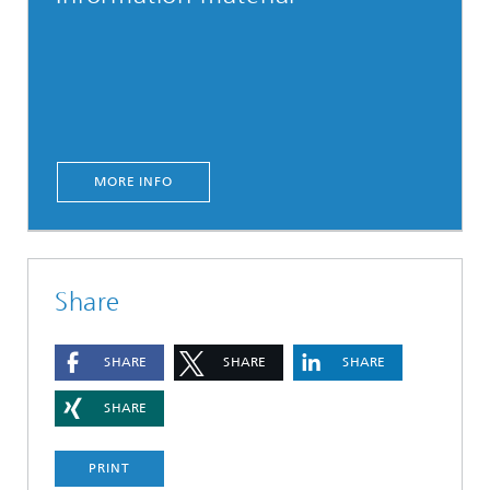
MORE INFO
Share
SHARE
SHARE
SHARE
SHARE
PRINT