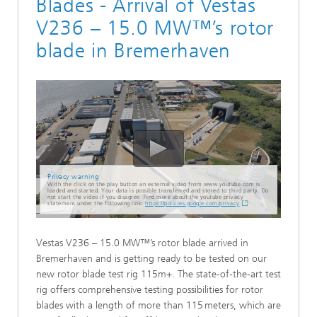
Blades - Arrival of Vestas
V236 – 15.0 MW™’s rotor
blade in Bremerhaven
Privacy warning
With the click on the play button an external video from www.youtube.com is
loaded and started. Your data is possible transferred and stored to third party. Do
not start the video if you disagree. Find more about the youtube privacy
statement under the following link:
https://policies.google.com/privacy
Vestas V236 – 15.0 MW™’s rotor blade arrived in
Bremerhaven and is getting ready to be tested on our
new rotor blade test rig 115m+. The state-of-the-art test
rig offers comprehensive testing possibilities for rotor
blades with a length of more than 115 meters, which are