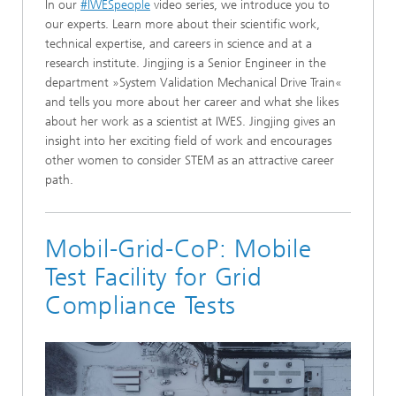
In our
#IWESpeople
video series, we introduce you to
our experts. Learn more about their scientific work,
technical expertise, and careers in science and at a
research institute. Jingjing is a Senior Engineer in the
department »System Validation Mechanical Drive Train«
and tells you more about her career and what she likes
about her work as a scientist at IWES. Jingjing gives an
insight into her exciting field of work and encourages
other women to consider STEM as an attractive career
path.
Mobil-Grid-CoP: Mobile
Test Facility for Grid
Compliance Tests