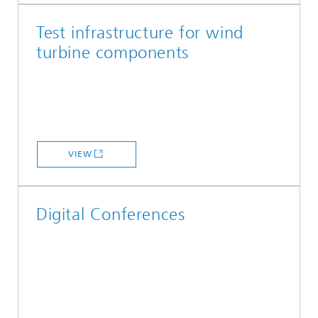
Test infrastructure for wind
turbine components
VIEW
Digital Conferences