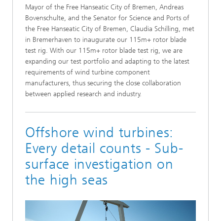
Mayor of the Free Hanseatic City of Bremen, Andreas
Bovenschulte, and the Senator for Science and Ports of
the Free Hanseatic City of Bremen, Claudia Schilling, met
in Bremerhaven to inaugurate our 115m+ rotor blade
test rig. With our 115m+ rotor blade test rig, we are
expanding our test portfolio and adapting to the latest
requirements of wind turbine component
manufacturers, thus securing the close collaboration
between applied research and industry.
Offshore wind turbines:
Every detail counts - Sub-
surface investigation on
the high seas