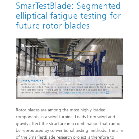
SmarTestBlade: Segmented
elliptical fatigue testing for
future rotor blades
Privacy warning
With the click on the play button an external video from www.youtube.com is
loaded and started. Your data is possible transferred and stored to third party. Do
not start the video if you disagree. Find more about the youtube privacy
statement under the following link:
https://policies.google.com/privacy
Rotor blades are among the most highly loaded
components in a wind turbine. Loads from wind and
gravity affect the structure in a combination that cannot
be reproduced by conventional testing methods. The aim
of the SmarTestBlade research project is therefore to