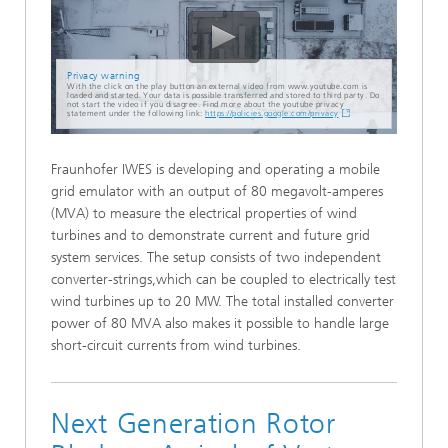
Privacy warning
With the click on the play button an external video from www.youtube.com is
loaded and started. Your data is possible transferred and stored to third party. Do
not start the video if you disagree. Find more about the youtube privacy
statement under the following link:
https://policies.google.com/privacy
Fraunhofer IWES is developing and operating a mobile
grid emulator with an output of 80 megavolt-amperes
(MVA) to measure the electrical properties of wind
turbines and to demonstrate current and future grid
system services. The setup consists of two independent
converter-strings,which can be coupled to electrically test
wind turbines up to 20 MW. The total installed converter
power of 80 MVA also makes it possible to handle large
short-circuit currents from wind turbines.
Next Generation Rotor