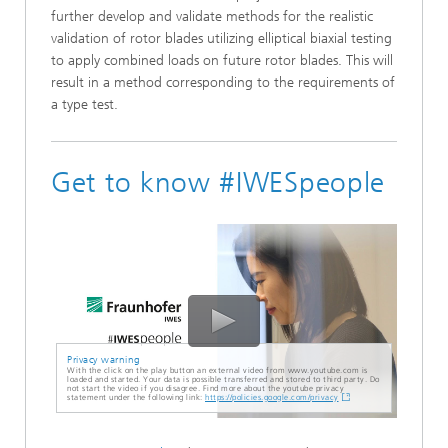
further develop and validate methods for the realistic
validation of rotor blades utilizing elliptical biaxial testing
to apply combined loads on future rotor blades. This will
result in a method corresponding to the requirements of
a type test.
Get to know #IWESpeople
Privacy warning
With the click on the play button an external video from www.youtube.com is
loaded and started. Your data is possible transferred and stored to third party. Do
not start the video if you disagree. Find more about the youtube privacy
statement under the following link:
https://policies.google.com/privacy