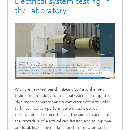
Electrical system testing in
the laboratory
Privacy warning
With the click on the play button an external video from www.youtube.com is
loaded and started. Your data is possible transferred and stored to third party. Do
not start the video if you disagree. Find more about the youtube privacy
statement under the following link:
https://policies.google.com/privacy
With the new test bench HiL-GridCoP and the new
testing methodology for minimal systems – comprising a
high-speed generator and a converter system for wind
turbines – we can perform automated electrical
certification at test bench level. The aim is to accelerate
the procedure of electrical certification and to improve
predictability of the market launch for new products.