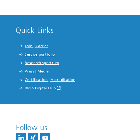
Quick Links
Jobs | Career
Service portfolio
Research spectrum
Press | Media
Certification | Accreditation
IWES Digital Hub
Follow us