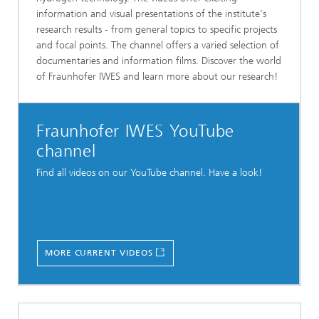
information and visual presentations of the institute's
research results - from general topics to specific projects
and focal points. The channel offers a varied selection of
documentaries and information films. Discover the world
of Fraunhofer IWES and learn more about our research!
Fraunhofer IWES YouTube
channel
Find all videos on our YouTube channel. Have a look!
MORE CURRENT VIDEOS