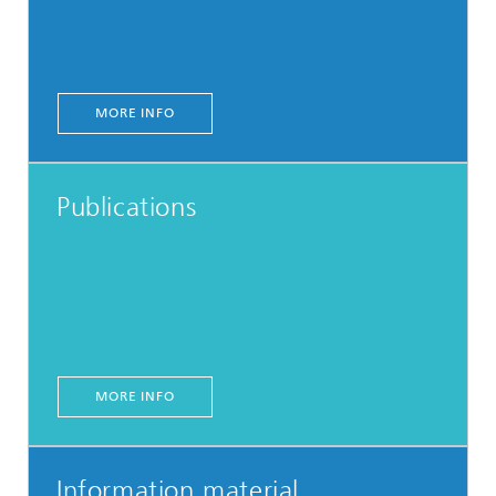
MORE INFO
Publications
MORE INFO
Information material