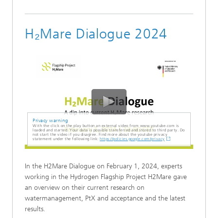
H₂Mare Dialogue 2024
Privacy warning
With the click on the play button an external video from www.youtube.com is
loaded and started. Your data is possible transferred and stored to third party. Do
not start the video if you disagree. Find more about the youtube privacy
statement under the following link:
https://policies.google.com/privacy
In the H2Mare Dialogue on February 1, 2024, experts
working in the Hydrogen Flagship Project H2Mare gave
an overview on their current research on
watermanagement, PtX and acceptance and the latest
results.