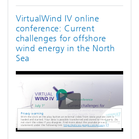
VirtualWind IV online
conference: Current
challenges for offshore
wind energy in the North
Sea
Privacy warning
With the click on the play button an external video from www.youtube.com is
loaded and started. Your data is possible transferred and stored to third party. Do
not start the video if you disagree. Find more about the youtube privacy
statement under the following link:
https://policies.google.com/privacy