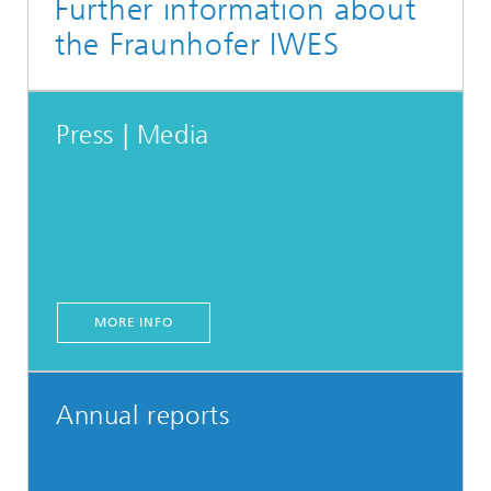
Further information about
the Fraunhofer IWES
Press | Media
MORE INFO
Annual reports