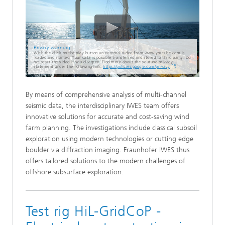
Privacy warning
With the click on the play button an external video from www.youtube.com is
loaded and started. Your data is possible transferred and stored to third party. Do
not start the video if you disagree. Find more about the youtube privacy
statement under the following link:
https://policies.google.com/privacy
By means of comprehensive analysis of multi-channel
seismic data, the interdisciplinary IWES team offers
innovative solutions for accurate and cost-saving wind
farm planning. The investigations include classical subsoil
exploration using modern technologies or cutting edge
boulder via diffraction imaging. Fraunhofer IWES thus
offers tailored solutions to the modern challenges of
offshore subsurface exploration.
Test rig HiL-GridCoP -