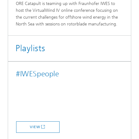
ORE Catapult is teaming up with Fraunhofer IWES to
host the VirtualWind IV online conference focusing on
the current challenges for offshore wind energy in the
North Sea with sessions on rotorblade manufacturing.
Playlists
#IWESpeople
VIEW