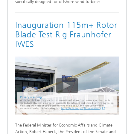
specifically designed for offshore wind turbines.
Inauguration 115m+ Rotor
Blade Test Rig Fraunhofer
IWES
Privacy warning
With the click on the play button an external video from www.youtube.com is
loaded and started. Your data is possible transferred and stored to third party. Do
not start the video if you disagree. Find more about the youtube privacy
statement under the following link:
https://policies.google.com/privacy
The Federal Minister for Economic Affairs and Climate
Action, Robert Habeck, the President of the Senate and