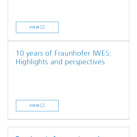
VIEW
10 years of Fraunhofer IWES:
Highlights and perspectives
VIEW