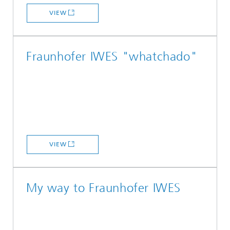
VIEW
Fraunhofer IWES "whatchado"
VIEW
My way to Fraunhofer IWES