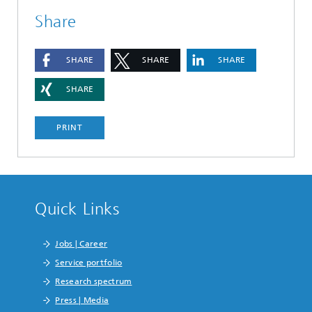
Share
SHARE
SHARE
SHARE
SHARE
PRINT
Quick Links
Jobs | Career
Service portfolio
Research spectrum
Press | Media