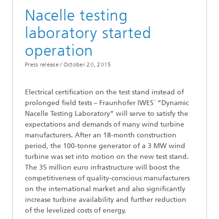
Nacelle testing
laboratory started
operation
Press release /
October 20, 2015
Electrical certification on the test stand instead of
prolonged field tests – Fraunhofer IWES´ “Dynamic
Nacelle Testing Laboratory” will serve to satisfy the
expectations and demands of many wind turbine
manufacturers. After an 18-month construction
period, the 100-tonne generator of a 3 MW wind
turbine was set into motion on the new test stand.
The 35 million euro infrastructure will boost the
competitiveness of quality-conscious manufacturers
on the international market and also significantly
increase turbine availability and further reduction
of the levelized costs of energy.