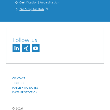
Certification | Accreditation
IWES Digital Hub
Follow us
CONTACT
TENDERS
PUBLISHING NOTES
DATA PROTECTION
© 2026