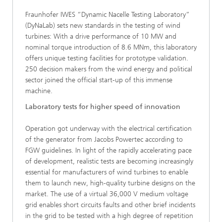
Fraunhofer IWES “Dynamic Nacelle Testing Laboratory”
(DyNaLab) sets new standards in the testing of wind
turbines: With a drive performance of 10 MW and
nominal torque introduction of 8.6 MNm, this laboratory
offers unique testing facilities for prototype validation.
250 decision makers from the wind energy and political
sector joined the official start-up of this immense
machine.
Laboratory tests for higher speed of innovation
Operation got underway with the electrical certification
of the generator from Jacobs Powertec according to
FGW guidelines. In light of the rapidly accelerating pace
of development, realistic tests are becoming increasingly
essential for manufacturers of wind turbines to enable
them to launch new, high-quality turbine designs on the
market. The use of a virtual 36,000 V medium voltage
grid enables short circuits faults and other brief incidents
in the grid to be tested with a high degree of repetition