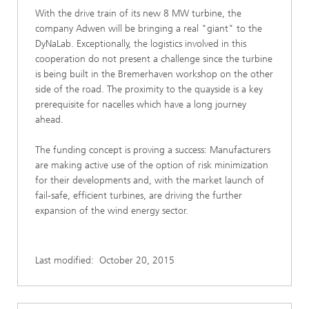
With the drive train of its new 8 MW turbine, the
company Adwen will be bringing a real "giant" to the
DyNaLab. Exceptionally, the logistics involved in this
cooperation do not present a challenge since the turbine
is being built in the Bremerhaven workshop on the other
side of the road. The proximity to the quayside is a key
prerequisite for nacelles which have a long journey
ahead.
The funding concept is proving a success: Manufacturers
are making active use of the option of risk minimization
for their developments and, with the market launch of
fail-safe, efficient turbines, are driving the further
expansion of the wind energy sector.
Last modified:
October 20, 2015