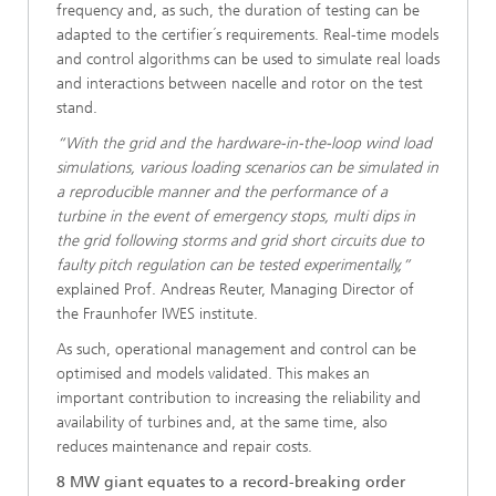
frequency and, as such, the duration of testing can be
adapted to the certifier´s requirements. Real-time models
and control algorithms can be used to simulate real loads
and interactions between nacelle and rotor on the test
stand.
“With the grid and the hardware-in-the-loop wind load
simulations, various loading scenarios can be simulated in
a reproducible manner and the performance of a
turbine in the event of emergency stops, multi dips in
the grid following storms and grid short circuits due to
faulty pitch regulation can be tested experimentally,”
explained Prof. Andreas Reuter, Managing Director of
the Fraunhofer IWES institute.
As such, operational management and control can be
optimised and models validated. This makes an
important contribution to increasing the reliability and
availability of turbines and, at the same time, also
reduces maintenance and repair costs.
8 MW giant equates to a record-breaking order