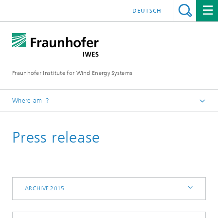
DEUTSCH
Fraunhofer Institute for Wind Energy Systems
Where am I?
IWES
Press release
Press | Media
Archive 2015
ARCHIVE 2015