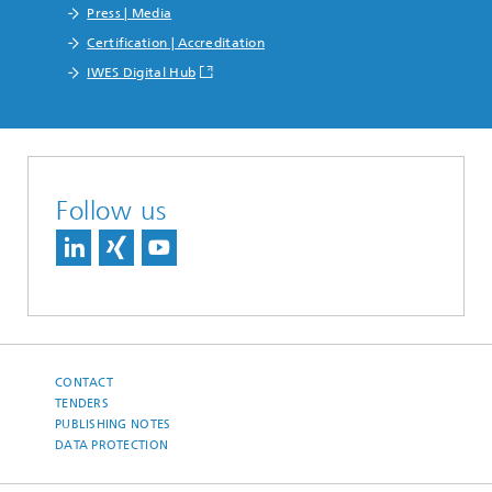
Press | Media
Certification | Accreditation
IWES Digital Hub
Follow us
CONTACT
TENDERS
PUBLISHING NOTES
DATA PROTECTION