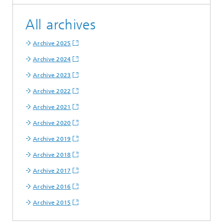
All archives
Archive 2025
Archive 2024
Archive 2023
Archive 2022
Archive 2021
Archive 2020
Archive 2019
Archive 2018
Archive 2017
Archive 2016
Archive 2015