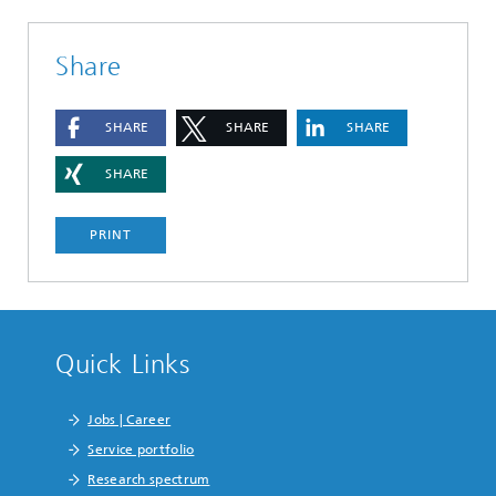
Share
SHARE
SHARE
SHARE
SHARE
PRINT
Quick Links
Jobs | Career
Service portfolio
Research spectrum