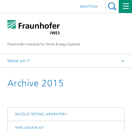
DEUTSCH
Fraunhofer Institute for Wind Energy Systems
Where am I?
IWES
Archive 2015
Press | Media
NACELLE TESTING LABORATORY
IWES LIDAR BUOY