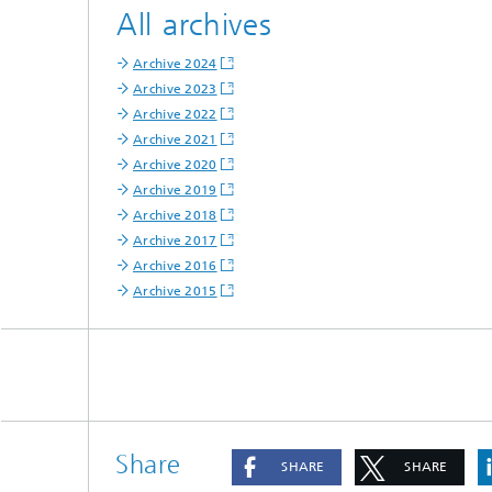
All archives
Archive 2024
Archive 2023
Archive 2022
Archive 2021
Archive 2020
Archive 2019
Archive 2018
Archive 2017
Archive 2016
Archive 2015
Share
SHARE
SHARE