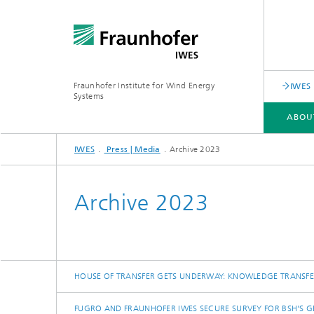
Fraunhofer Institute for Wind Energy
IWES 
Systems
ABOU
IWES
Press | Media
Archive 2023
ABOUT US
SERVICE PORTFOLIO
RESEARCH SPECTRUM
Archive 2023
HOUSE OF TRANSFER GETS UNDERWAY: KNOWLEDGE TRANSF
FUGRO AND FRAUNHOFER IWES SECURE SURVEY FOR BSH’S G