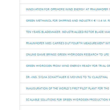
INNOVATION FOR OFFSHORE WIND ENERGY AT FRAUNHOFER 
GREEN METHANOL FOR SHIPPING AND INDUSTRY: € 10.4 M. 
TEN YEARS BLADEMAKER: INDUSTRIALIZED ROTOR BLADE M
FRAUNHOFER IWES CARRIES OUT FOURTH MEASUREMENT WIT
ONLINE GAME BRINGS GREEN HYDROGEN RESEARCH TO LIFE
GREEN HYDROGEN FROM WIND ENERGY: READY FOR TRIAL O
DR.-ING. SYLVIA SCHATTAUER IS MOVING TO TU CLAUSTHAL
INAUGURATION OF THE WORLD’S FIRST PILOT PLANT FOR TH
SCALABLE SOLUTIONS FOR GREEN HYDROGEN PRODUCTION I