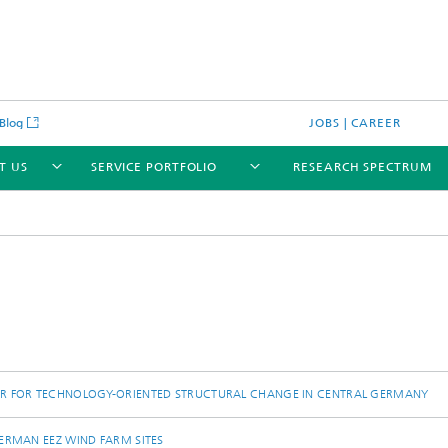
Blog
JOBS | CAREER
T US
SERVICE PORTFOLIO
RESEARCH SPECTRUM
ER FOR TECHNOLOGY-ORIENTED STRUCTURAL CHANGE IN CENTRAL GERMANY
ERMAN EEZ WIND FARM SITES