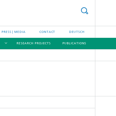
PRESS | MEDIA
CONTACT
DEUTSCH
RESEARCH PROJECTS
PUBLICATIONS
[X]
[X]
[X]