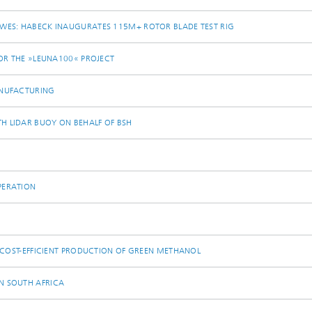
IWES: HABECK INAUGURATES 115M+ ROTOR BLADE TEST RIG
FOR THE »LEUNA100« PROJECT
ANUFACTURING
H LIDAR BUOY ON BEHALF OF BSH
PERATION
E COST-EFFICIENT PRODUCTION OF GREEN METHANOL
N SOUTH AFRICA