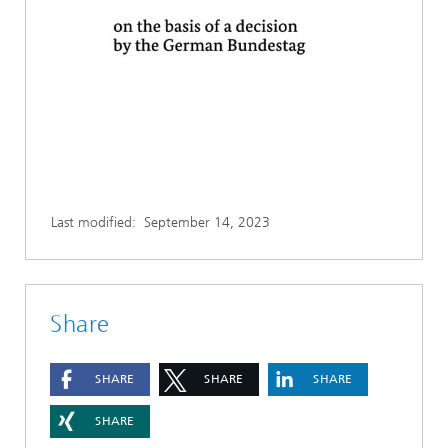
Last modified:
September 14, 2023
Share
SHARE
SHARE
SHARE
SHARE