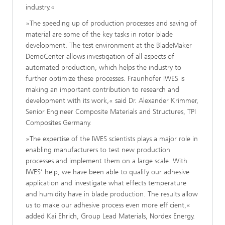
industry.«
»The speeding up of production processes and saving of
material are some of the key tasks in rotor blade
development. The test environment at the BladeMaker
DemoCenter allows investigation of all aspects of
automated production, which helps the industry to
further optimize these processes. Fraunhofer IWES is
making an important contribution to research and
development with its work,« said Dr. Alexander Krimmer,
Senior Engineer Composite Materials and Structures, TPI
Composites Germany.
»The expertise of the IWES scientists plays a major role in
enabling manufacturers to test new production
processes and implement them on a large scale. With
IWES’ help, we have been able to qualify our adhesive
application and investigate what effects temperature
and humidity have in blade production. The results allow
us to make our adhesive process even more efficient,«
added Kai Ehrich, Group Lead Materials, Nordex Energy.