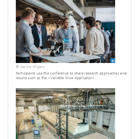
© Sascha Hilgers
Participants use the conference to share research approaches and
results such as the »Variable Glue Applicator«.