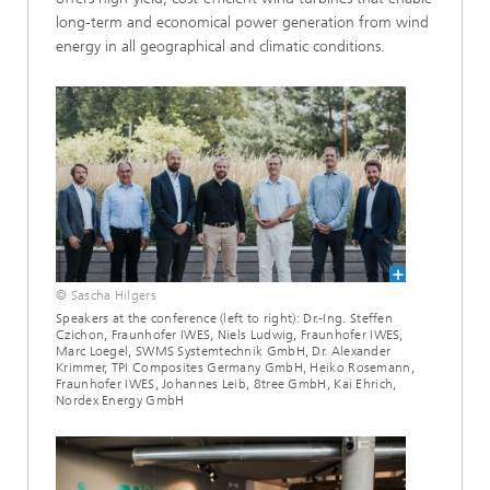
long-term and economical power generation from wind
energy in all geographical and climatic conditions.
© Sascha Hilgers
Speakers at the conference (left to right): Dr.-Ing. Steffen
Czichon, Fraunhofer IWES, Niels Ludwig, Fraunhofer IWES,
Marc Loegel, SWMS Systemtechnik GmbH, Dr. Alexander
Krimmer, TPI Composites Germany GmbH, Heiko Rosemann,
Fraunhofer IWES, Johannes Leib, 8tree GmbH, Kai Ehrich,
Nordex Energy GmbH