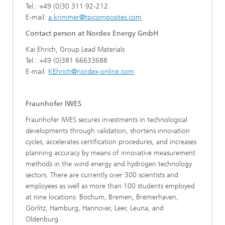
Tel.: +49 (0)30 311 92-212
E-mail:
a.krimmer@tpicomposites.com
Contact person at Nordex Energy GmbH
Kai Ehrich, Group Lead Materials
Tel.: +49 (0)381 66633688
E-mail:
KEhrich@nordex-online.com
Fraunhofer IWES
Fraunhofer IWES secures investments in technological
developments through validation, shortens innovation
cycles, accelerates certification procedures, and increases
planning accuracy by means of innovative measurement
methods in the wind energy and hydrogen technology
sectors. There are currently over 300 scientists and
employees as well as more than 100 students employed
at nine locations: Bochum, Bremen, Bremerhaven,
Görlitz, Hamburg, Hannover, Leer, Leuna, and
Oldenburg.