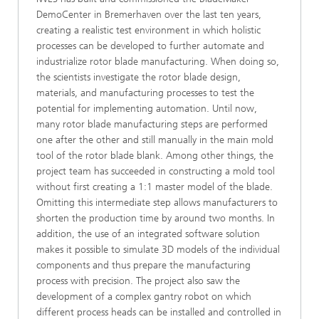
DemoCenter in Bremerhaven over the last ten years,
creating a realistic test environment in which holistic
processes can be developed to further automate and
industrialize rotor blade manufacturing. When doing so,
the scientists investigate the rotor blade design,
materials, and manufacturing processes to test the
potential for implementing automation. Until now,
many rotor blade manufacturing steps are performed
one after the other and still manually in the main mold
tool of the rotor blade blank. Among other things, the
project team has succeeded in constructing a mold tool
without first creating a 1:1 master model of the blade.
Omitting this intermediate step allows manufacturers to
shorten the production time by around two months. In
addition, the use of an integrated software solution
makes it possible to simulate 3D models of the individual
components and thus prepare the manufacturing
process with precision. The project also saw the
development of a complex gantry robot on which
different process heads can be installed and controlled in