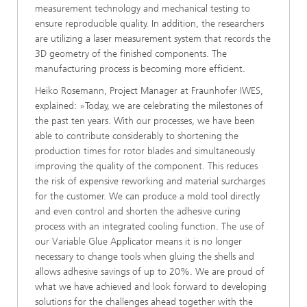
measurement technology and mechanical testing to
ensure reproducible quality. In addition, the researchers
are utilizing a laser measurement system that records the
3D geometry of the finished components. The
manufacturing process is becoming more efficient.
Heiko Rosemann, Project Manager at Fraunhofer IWES,
explained: »Today, we are celebrating the milestones of
the past ten years. With our processes, we have been
able to contribute considerably to shortening the
production times for rotor blades and simultaneously
improving the quality of the component. This reduces
the risk of expensive reworking and material surcharges
for the customer. We can produce a mold tool directly
and even control and shorten the adhesive curing
process with an integrated cooling function. The use of
our Variable Glue Applicator means it is no longer
necessary to change tools when gluing the shells and
allows adhesive savings of up to 20%. We are proud of
what we have achieved and look forward to developing
solutions for the challenges ahead together with the