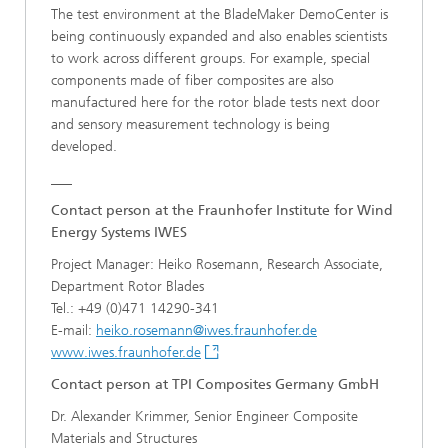
The test environment at the BladeMaker DemoCenter is
being continuously expanded and also enables scientists
to work across different groups. For example, special
components made of fiber composites are also
manufactured here for the rotor blade tests next door
and sensory measurement technology is being
developed.
___
Contact person at the Fraunhofer Institute for Wind
Energy Systems IWES
Project Manager: Heiko Rosemann, Research Associate,
Department Rotor Blades
Tel.: +49 (0)471 14290-341
E-mail:
heiko.rosemann@iwes.fraunhofer.de
www.iwes.fraunhofer.de
Contact person at TPI Composites Germany GmbH
Dr. Alexander Krimmer, Senior Engineer Composite
Materials and Structures