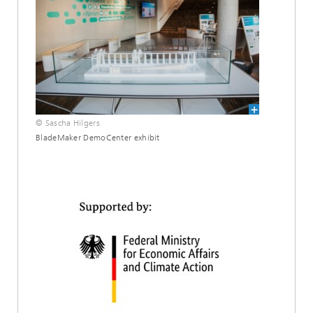
© Sascha Hilgers
BladeMaker DemoCenter exhibit