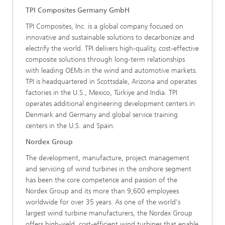
TPI Composites Germany GmbH
TPI Composites, Inc. is a global company focused on
innovative and sustainable solutions to decarbonize and
electrify the world. TPI delivers high-quality, cost-effective
composite solutions through long-term relationships
with leading OEMs in the wind and automotive markets.
TPI is headquartered in Scottsdale, Arizona and operates
factories in the U.S., Mexico, Türkiye and India. TPI
operates additional engineering development centers in
Denmark and Germany and global service training
centers in the U.S. and Spain.
Nordex Group
The development, manufacture, project management
and servicing of wind turbines in the onshore segment
has been the core competence and passion of the
Nordex Group and its more than 9,600 employees
worldwide for over 35 years. As one of the world's
largest wind turbine manufacturers, the Nordex Group
offers high-yield, cost-efficient wind turbines that enable