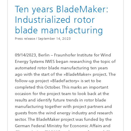
Ten years BladeMaker:
Industrialized rotor
blade manufacturing
Press release /
September 14, 2023
09/14/2023, Berlin – Fraunhofer Institute for Wind
Energy Systems IWES began researching the topic of
automated rotor blade manufacturing ten years
ago with the start of the »BladeMaker« project. The
follow-up project »BladeFactory« is set to be
completed this October. This marks an important
occasion for the project team to look back at the
results and identify future trends in rotor blade
manufacturing together with project partners and
guests from the wind energy industry and research
sector. The BladeMaker project was funded by the
German Federal Ministry for Economic Affairs and