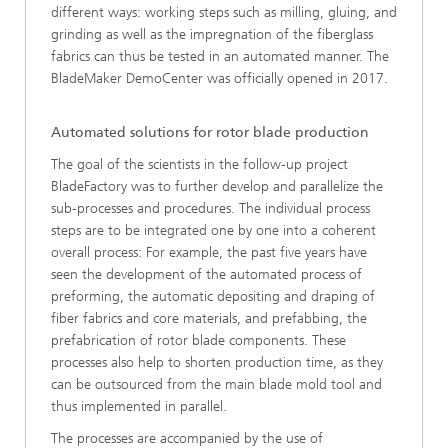
different ways: working steps such as milling, gluing, and
grinding as well as the impregnation of the fiberglass
fabrics can thus be tested in an automated manner. The
BladeMaker DemoCenter was officially opened in 2017.
Automated solutions for rotor blade production
The goal of the scientists in the follow-up project
BladeFactory was to further develop and parallelize the
sub-processes and procedures. The individual process
steps are to be integrated one by one into a coherent
overall process: For example, the past five years have
seen the development of the automated process of
preforming, the automatic depositing and draping of
fiber fabrics and core materials, and prefabbing, the
prefabrication of rotor blade components. These
processes also help to shorten production time, as they
can be outsourced from the main blade mold tool and
thus implemented in parallel.
The processes are accompanied by the use of