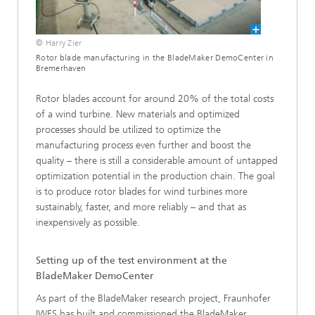
© Harry Zier
Rotor blade manufacturing in the BladeMaker DemoCenter in
Bremerhaven
Rotor blades account for around 20% of the total costs
of a wind turbine. New materials and optimized
processes should be utilized to optimize the
manufacturing process even further and boost the
quality – there is still a considerable amount of untapped
optimization potential in the production chain. The goal
is to produce rotor blades for wind turbines more
sustainably, faster, and more reliably – and that as
inexpensively as possible.
Setting up of the test environment at the
BladeMaker DemoCenter
As part of the BladeMaker research project, Fraunhofer
IWES has built and commissioned the BladeMaker