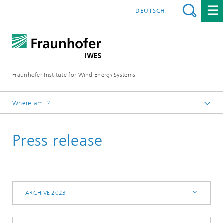
DEUTSCH
Fraunhofer Institute for Wind Energy Systems
Where am I?
IWES
Press release
Press | Media
Archive 2023
ARCHIVE 2023