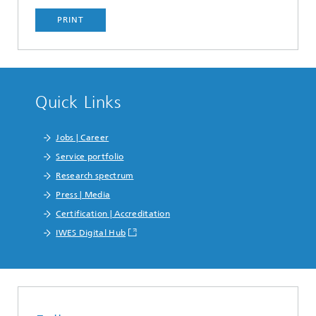
PRINT
Quick Links
Jobs | Career
Service portfolio
Research spectrum
Press | Media
Certification | Accreditation
IWES Digital Hub