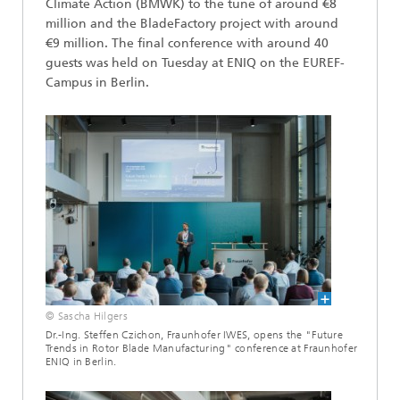
Climate Action (BMWK) to the tune of around €8
million and the BladeFactory project with around
€9 million. The final conference with around 40
guests was held on Tuesday at ENIQ on the EUREF-
Campus in Berlin.
© Sascha Hilgers
Dr.-Ing. Steffen Czichon, Fraunhofer IWES, opens the "Future
Trends in Rotor Blade Manufacturing" conference at Fraunhofer
ENIQ in Berlin.