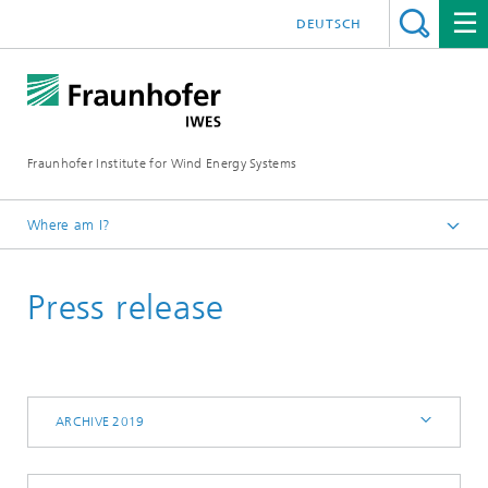
DEUTSCH
Fraunhofer Institute for Wind Energy Systems
Where am I?
IWES
Press release
Press | Media
Archive 2019
ARCHIVE 2019