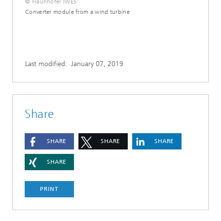
© Fraunhofer IWES
Converter module from a wind turbine
Last modified:
January 07, 2019
Share
SHARE
SHARE
SHARE
SHARE
PRINT