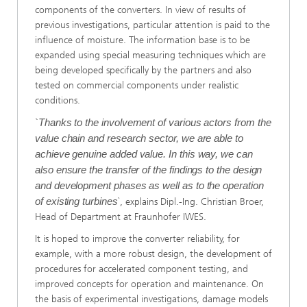
components of the converters. In view of results of
previous investigations, particular attention is paid to the
influence of moisture. The information base is to be
expanded using special measuring techniques which are
being developed specifically by the partners and also
tested on commercial components under realistic
conditions.
`
Thanks to the involvement of various actors from the
value chain and research sector, we are able to
achieve genuine added value. In this way, we can
also ensure the transfer of the findings to the design
and development phases as well as to the operation
of existing turbines
`, explains Dipl.-Ing. Christian Broer,
Head of Department at Fraunhofer IWES.
It is hoped to improve the converter reliability, for
example, with a more robust design, the development of
procedures for accelerated component testing, and
improved concepts for operation and maintenance. On
the basis of experimental investigations, damage models