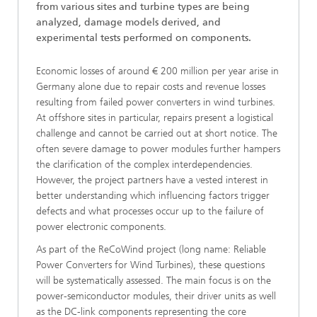
from various sites and turbine types are being
analyzed, damage models derived, and
experimental tests performed on components.
Economic losses of around € 200 million per year arise in
Germany alone due to repair costs and revenue losses
resulting from failed power converters in wind turbines.
At offshore sites in particular, repairs present a logistical
challenge and cannot be carried out at short notice. The
often severe damage to power modules further hampers
the clarification of the complex interdependencies.
However, the project partners have a vested interest in
better understanding which influencing factors trigger
defects and what processes occur up to the failure of
power electronic components.
As part of the ReCoWind project (long name: Reliable
Power Converters for Wind Turbines), these questions
will be systematically assessed. The main focus is on the
power-semiconductor modules, their driver units as well
as the DC-link components representing the core