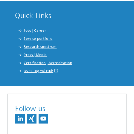
Quick Links
Jobs | Career
Service portfolio
Research spectrum
Press | Media
Certification | Accreditation
IWES Digital Hub
Follow us