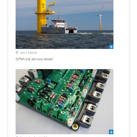
© Jens Meier
Offshore service vessel