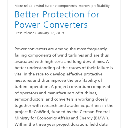
More reliable wind turbine components improve profitability
Better Protection for
Power Converters
Press release /
January 07, 2019
Power converters are among the most frequently
failing components of wind turbines and are thus
associated with high costs and long downtimes. A
better understanding of the causes of their failure is
vital in the race to develop effective protective
measures and thus improve the profitability of
turbine operation. A project consortium composed
of operators and manufacturers of turbines,
semiconductors, and converters is working closely
together with research and academic partners in the
project ReCoWind, funded by the German Federal
Ministry for Economics Affairs and Energy (BMWi).
Within the three year project duration, field data