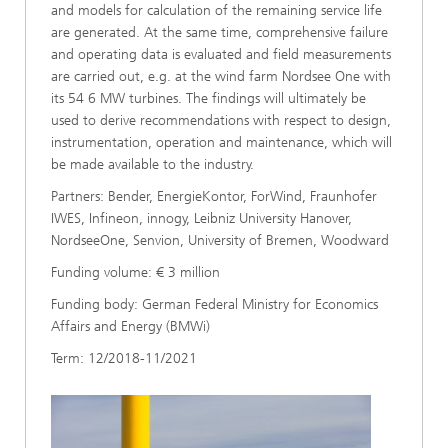
and models for calculation of the remaining service life
are generated. At the same time, comprehensive failure
and operating data is evaluated and field measurements
are carried out, e.g. at the wind farm Nordsee One with
its 54 6 MW turbines. The findings will ultimately be
used to derive recommendations with respect to design,
instrumentation, operation and maintenance, which will
be made available to the industry.
Partners: Bender, EnergieKontor, ForWind, Fraunhofer
IWES, Infineon, innogy, Leibniz University Hanover,
NordseeOne, Senvion, University of Bremen, Woodward
Funding volume: € 3 million
Funding body: German Federal Ministry for Economics
Affairs and Energy (BMWi)
Term: 12/2018-11/2021