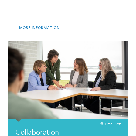
MORE INFORMATION
© Timo Lutz
Collaboration