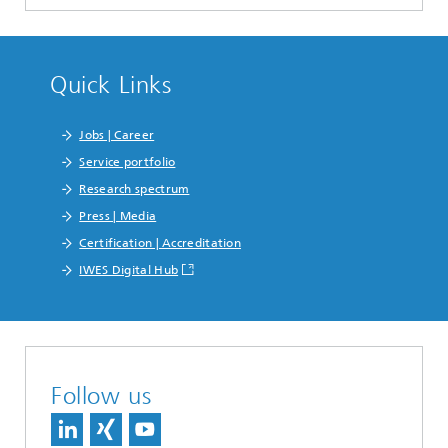
Quick Links
Jobs | Career
Service portfolio
Research spectrum
Press | Media
Certification | Accreditation
IWES Digital Hub
Follow us