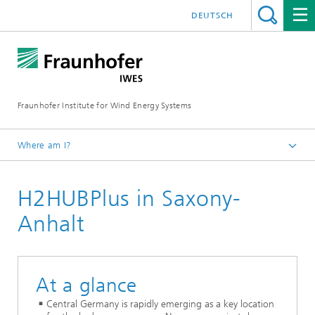
DEUTSCH
Fraunhofer Institute for Wind Energy Systems
Where am I?
IWES
H2HUBPlus in Saxony-
Research projects
Anhalt
At a glance
Central Germany is rapidly emerging as a key location