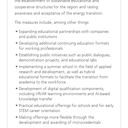
the establishment of sustainable educational and
cooperative structures for the region and raising
awareness and acceptance of the energy transition.
The measures include, among other things:
Expanding educational partnerships with companies
and public institutions
Developing additional continuing education formats
for working professionals
Establishing public initiatives such as public dialogues,
demonstration projects, and educational labs
Implementing a summer school in the field of applied
research and development, as well as hybrid
educational formats to facilitate the transition from
academia to the workforce
Development of digital qualification components,
including VR/AR learning environments and AI-based
knowledge transfer
Practical educational offerings for schools and for early
STEM career orientation
Making offerings more flexible through the
development and awarding of microcredentials