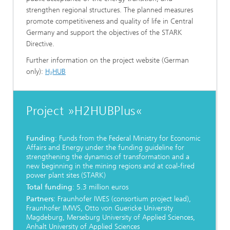
strengthen regional structures. The planned measures
promote competitiveness and quality of life in Central
Germany and support the objectives of the STARK
Directive.
Further information on the project website (German
only):
H₂HUB
Project »H2HUBPlus«
Funding
: Funds from the Federal Ministry for Economic
Affairs and Energy under the funding guideline for
strengthening the dynamics of transformation and a
new beginning in the mining regions and at coal-fired
power plant sites (STARK)
Total funding
: 5.3 million euros
Partners
: Fraunhofer IWES (consortium project lead),
Fraunhofer IMWS, Otto von Guericke University
Magdeburg, Merseburg University of Applied Sciences,
Anhalt University of Applied Sciences