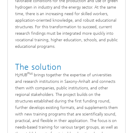
favorable conditions for the production and use of green
hydrogen in industry and the energy sector. At the same
time, there is an increasing need for skilled workers,
application-oriented knowledge, and robust educational
structures. For this transformation to succeed, current
research findings must be integrated more quickly into
vocational training, higher education, schools, and public
educational programs.
The solution
Plus
H
HUB
brings together the expertise of universities
2
and research institutions in Saxony-Anhalt and connects
them with companies, public institutions, and other
regional stakeholders. The project builds on the
structures established during the first funding round,
further develops existing formats, and supplements them
with new training programs that are scientifically sound,
practical, and flexible in their application. The focus is on
needs-based training for various target groups, as well as