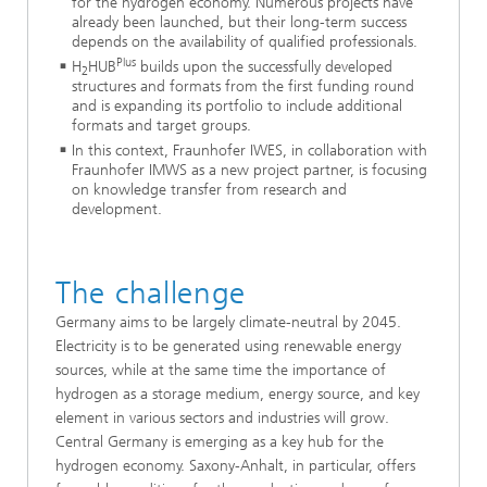
for the hydrogen economy. Numerous projects have
already been launched, but their long-term success
depends on the availability of qualified professionals.
Plus
H
HUB
builds upon the successfully developed
2
structures and formats from the first funding round
and is expanding its portfolio to include additional
formats and target groups.
In this context, Fraunhofer IWES, in collaboration with
Fraunhofer IMWS as a new project partner, is focusing
on knowledge transfer from research and
development.
The challenge
Germany aims to be largely climate-neutral by 2045.
Electricity is to be generated using renewable energy
sources, while at the same time the importance of
hydrogen as a storage medium, energy source, and key
element in various sectors and industries will grow.
Central Germany is emerging as a key hub for the
hydrogen economy. Saxony-Anhalt, in particular, offers