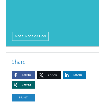
MORE INFORMATION
Share
SHARE
SHARE
SHARE
SHARE
PRINT