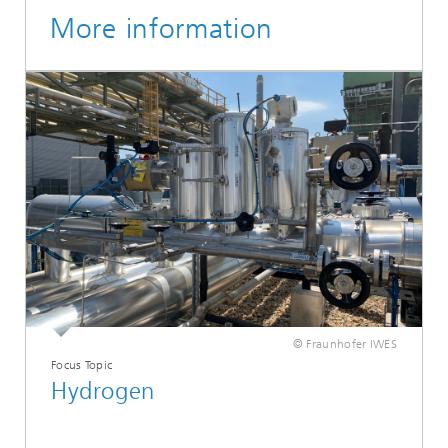
More information
© Fraunhofer IWES
Focus Topic
Hydrogen