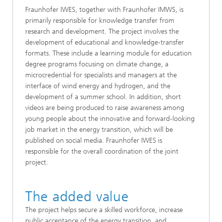
Fraunhofer IWES, together with Fraunhofer IMWS, is
primarily responsible for knowledge transfer from
research and development. The project involves the
development of educational and knowledge-transfer
formats. These include a learning module for education
degree programs focusing on climate change, a
microcredential for specialists and managers at the
interface of wind energy and hydrogen, and the
development of a summer school. In addition, short
videos are being produced to raise awareness among
young people about the innovative and forward-looking
job market in the energy transition, which will be
published on social media. Fraunhofer IWES is
responsible for the overall coordination of the joint
project.
The added value
The project helps secure a skilled workforce, increase
public acceptance of the energy transition, and