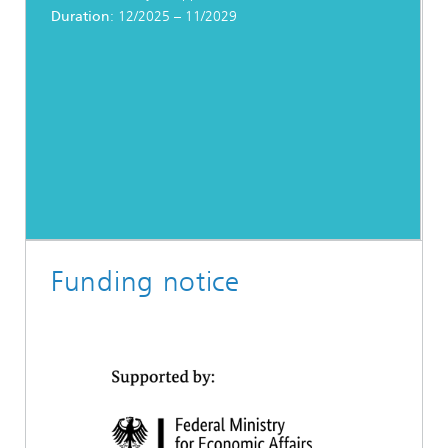
Duration
: 12/2025 – 11/2029
Funding notice