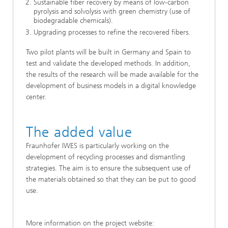
Sustainable fiber recovery by means of low-carbon
pyrolysis and solvolysis with green chemistry (use of
biodegradable chemicals).
Upgrading processes to refine the recovered fibers.
Two pilot plants will be built in Germany and Spain to
test and validate the developed methods. In addition,
the results of the research will be made available for the
development of business models in a digital knowledge
center.
The added value
Fraunhofer IWES is particularly working on the
development of recycling processes and dismantling
strategies. The aim is to ensure the subsequent use of
the materials obtained so that they can be put to good
use.
More information on the project website: