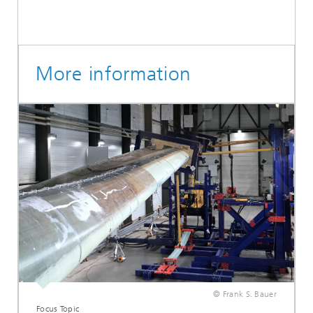
More information
© Frank S. Bauer
Focus Topic