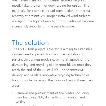
the materials are bound together securely, recycling
mostly takes the form of downcycling for use as filling
materials, for example in road construction, or thermal
recovery at present. As Europe’s installed wind turbines
are aging, the topic of recycling rotor blades will become
increasingly important in the years to come.
The solution
The EoLO-HUBs project is therefore aiming to establish a
cluster-based approach for the implementation of
sustainable business models covering all aspects of the
dismantling and recycling of the rotor blades once they
reach the end of their useful life. The scientists will
develop and validate innovative recycling technologies
for composite materials. The focus will be on three main
areas:
Removal and pretreatment of the blades, including
their handling, NDT, dismantling, shredding, and
sorting.