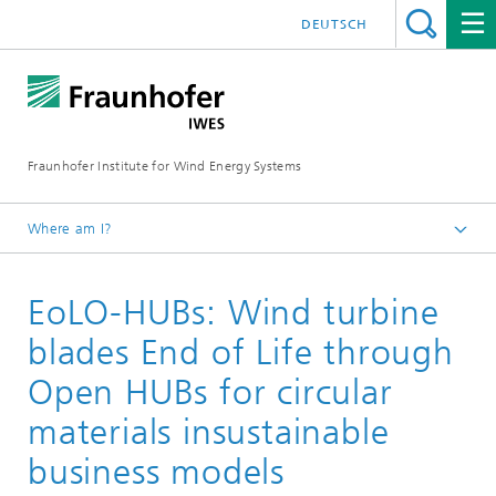
DEUTSCH
Fraunhofer Institute for Wind Energy Systems
Where am I?
IWES
EoLO-HUBs: Wind turbine
Research projects
blades End of Life through
Open HUBs for circular
materials insustainable
business models