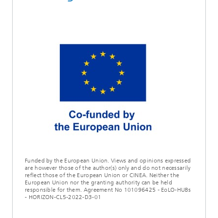
Funded by the European Union. Views and opinions expressed
are however those of the author(s) only and do not necessarily
reflect those of the European Union or CINEA. Neither the
European Union nor the granting authority can be held
responsible for them. Agreement No 101096425 - EoLO-HUBs
- HORIZON-CL5-2022-D3-01