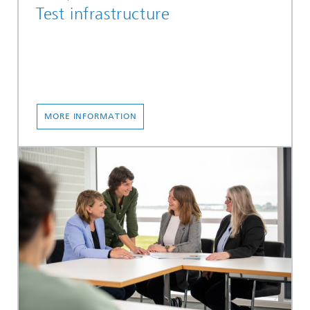
Test infrastructure
MORE INFORMATION