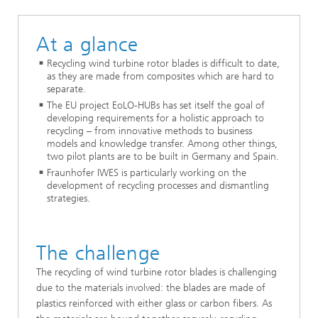
At a glance
Recycling wind turbine rotor blades is difficult to date,
as they are made from composites which are hard to
separate.
The EU project EoLO-HUBs has set itself the goal of
developing requirements for a holistic approach to
recycling – from innovative methods to business
models and knowledge transfer. Among other things,
two pilot plants are to be built in Germany and Spain.
Fraunhofer IWES is particularly working on the
development of recycling processes and dismantling
strategies.
The challenge
The recycling of wind turbine rotor blades is challenging
due to the materials involved: the blades are made of
plastics reinforced with either glass or carbon fibers. As