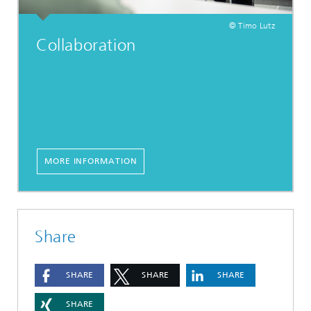
© Timo Lutz
Collaboration
MORE INFORMATION
Share
SHARE
SHARE
SHARE
SHARE