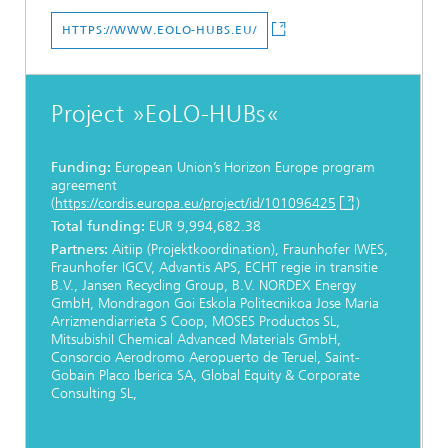
HTTPS://WWW.EOLO-HUBS.EU/
Project »EoLO-HUBs«
Funding:
European Union’s Horizon Europe program
agreement
(
https://cordis.europa.eu/project/id/101096425
)
Total funding:
EUR 9,994,682.38
Partners:
Aitiip (Projektkoordination), Fraunhofer IWES,
Fraunhofer IGCV, Advantis APS, ECHT regie in transitie
B.V., Jansen Recycling Group, B.V. NORDEX Energy
GmbH, Mondragon Goi Eskola Politecnikoa Jose Maria
Arrizmendiarrieta S Coop, MOSES Productos SL,
MitsubishiI Chemical Advanced Materials GmbH,
Consorcio Aerodromo Aeropuerto de Teruel, Saint-
Gobain Placo Iberica SA, Global Equity & Corporate
Consulting SL,