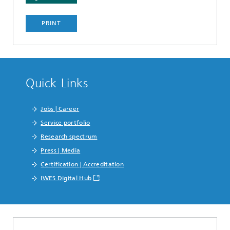
PRINT
Quick Links
Jobs | Career
Service portfolio
Research spectrum
Press | Media
Certification | Accreditation
IWES Digital Hub