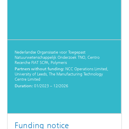
Nederlandse Organsisatie voor Toegepast
Natuurwetenschappelijk Onderzoek TNO, Centro
Recerche FIAT SCPA, Polymeris
Partners without funding:
NCC Operations Limited,
University of Leeds, The Manufacturing Technology
Centre Limited
Duration:
01/2023 – 12/2026
Funding notice