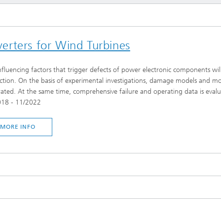
erters for Wind Turbines
nfluencing factors that trigger defects of power electronic components will 
ction. On the basis of experimental investigations, damage models and mode
ated. At the same time, comprehensive failure and operating data is eva
018 - 11/2022
MORE INFO