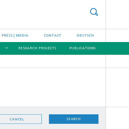
PRESS | MEDIA
CONTACT
DEUTSCH
RESEARCH PROJECTS
PUBLICATIONS
[X]
[X]
[X]
SEARCH
CANCEL