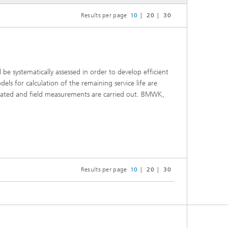
Results per page
10
20
30
be systematically assessed in order to develop efficient
ls for calculation of the remaining service life are
luated and field measurements are carried out. BMWK,
Results per page
10
20
30