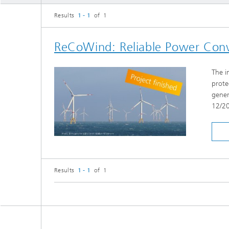
Results
1 - 1
of 1
ReCoWind: Reliable Power Conv
The i
prote
gener
12/2
Results
1 - 1
of 1