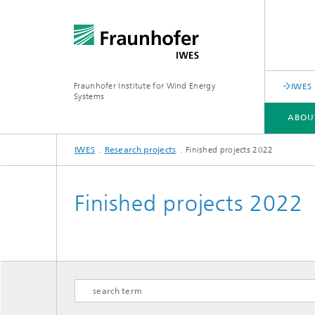
Fraunhofer Institute for Wind Energy
IWES 
Systems
ABOU
IWES
Research projects
Finished projects 2022
ABOUT US
SERVICE PORTFOLIO
RESEARCH SPECTRUM
Finished projects 2022