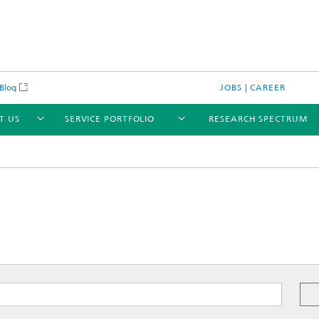
Blog
JOBS | CAREER
T US
SERVICE PORTFOLIO
RESEARCH SPECTRUM