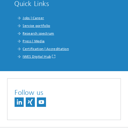
Quick Links
Jobs | Career
Service portfolio
Research spectrum
Press | Media
Certification | Accreditation
IWES Digital Hub
Follow us