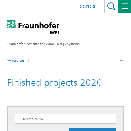
DEUTSCH
Fraunhofer Institute for Wind Energy Systems
Where am I?
IWES
Finished projects 2020
Research projects