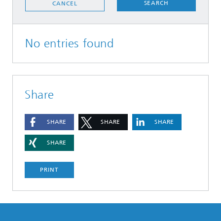
SEARCH
CANCEL
No entries found
Share
SHARE
SHARE
SHARE
SHARE
PRINT