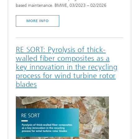
based maintenance. BMWE, 03/2023 – 02/2026
MORE INFO
RE SORT: Pyrolysis of thick-
walled fiber composites as a
key innovation in the recycling
process for wind turbine rotor
blades