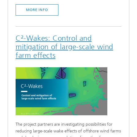
MORE INFO
C²-Wakes: Control and
mitigation of large-scale wind
farm effects
The project partners are investigating possibilities for
reducing large-scale wake effects of offshore wind farms