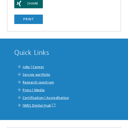
SHARE
PRINT
Quick Links
Jobs | Career
Service portfolio
Research spectrum
Press | Media
Certification | Accreditation
IWES Digital Hub