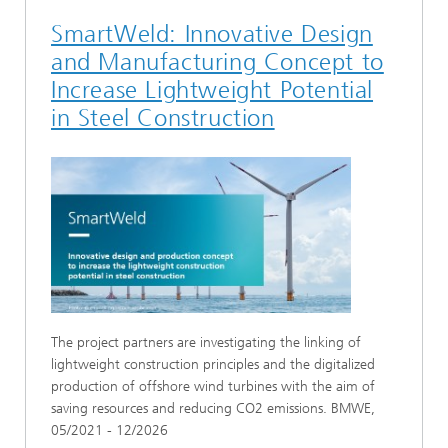
SmartWeld: Innovative Design
and Manufacturing Concept to
Increase Lightweight Potential
in Steel Construction
The project partners are investigating the linking of
lightweight construction principles and the digitalized
production of offshore wind turbines with the aim of
saving resources and reducing CO2 emissions. BMWE,
05/2021 - 12/2026