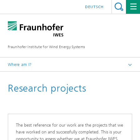
DEUTSCH
Fraunhofer Institute for Wind Energy Systems
Where am I?
IWES
Research projects
The best reference for our work are the projects that we
have worked on and successfully completed. This is your
opportunity to assess whether we at Fraunhofer IWES