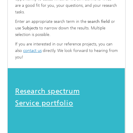
are a good fit for you, your questions, and your research
tasks.
Enter an appropriate search term in the
search field
or
use
Subjects
to narrow down the results. Multiple
selection is possible.
If you are interested in our reference projects, you can
also
contact us
directly. We look forward to hearing from
you!
Research spectrum
Service portfolio