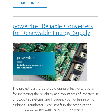
MORE INFO
power4re: Reliable Converters
for Renewable Energy Supply
The project partners are developing effective solutions
for increasing the reliability and robustness of inverters in
photovoltaic systems and frequency converters in wind
turbines. Fraunhofer-Gesellschaft in the scope of the
internal program PREPARE, 03/2020 - 11/2023