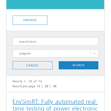
ARCHIVE
Analysis and Modeling of Operation and
Installation
SEARCH
CANCEL
Current projects
Electrical components and system validation
Results
1 - 10
of 74
Results per page
10
20
30
Electrolyzer validation and qualification
Mechanical modeling of wind turbines and
their components
EnvSimRT: Fully automated real-
Multichannel seismic survey of offshore subsoil
time testing of power electronic