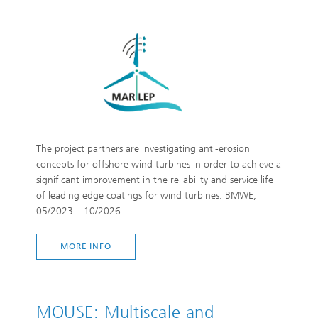
The project partners are investigating anti-erosion
concepts for offshore wind turbines in order to achieve a
significant improvement in the reliability and service life
of leading edge coatings for wind turbines. BMWE,
05/2023 – 10/2026
MORE INFO
MOUSE: Multiscale and