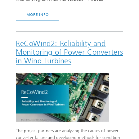
MORE INFO
ReCoWind2: Reliability and
Monitoring of Power Converters
in Wind Turbines
The project partners are analyzing the causes of power
converter failure and developing methods for condition-