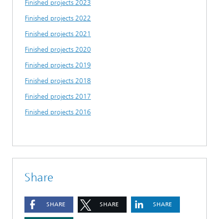
Finished projects 2023
Finished projects 2022
Finished projects 2021
Finished projects 2020
Finished projects 2019
Finished projects 2018
Finished projects 2017
Finished projects 2016
Share
SHARE
SHARE
SHARE