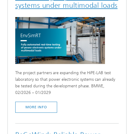
Numerical wind field modeling and
systems under multimodal loads
aerodynamics
Overall system measurement and simulations
Reliability, monitoring and yield analysis
Rotor blades
Sub-surface investigation
Testing and system validation of large
mechanical components
Virtual test rigs
The project partners are expanding the HiPE-LAB test
Wind measurement
laboratory so that power electronic systems can already
be tested during the development phase. BMWE,
SELECT ALL
02/2026 – 01/2029
MORE INFO