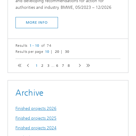
and developing recommendations for action for
authorities and industry. BMWE, 05/2023 – 12/2026
MORE INFO
Results
1 - 10
of 74
Results per page
10
20
30
1
2
3
...
6
7
8
Archive
Finished projects 2026
Finished projects 2025
Finished projects 2024