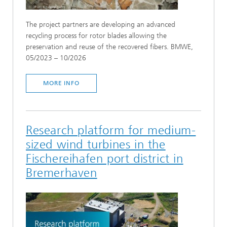
The project partners are developing an advanced
recycling process for rotor blades allowing the
preservation and reuse of the recovered fibers. BMWE,
05/2023 – 10/2026
MORE INFO
Research platform for medium-
sized wind turbines in the
Fischereihafen port district in
Bremerhaven