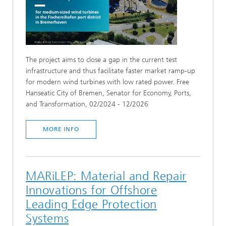
The project aims to close a gap in the current test
infrastructure and thus facilitate faster market ramp-up
for modern wind turbines with low rated power. Free
Hanseatic City of Bremen, Senator for Economy, Ports,
and Transformation, 02/2024 - 12/2026
MORE INFO
MARiLEP: Material and Repair
Innovations for Offshore
Leading Edge Protection
Systems