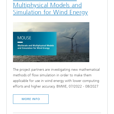
Multiphysical Models and
Simulation for Wind Energy
The project partners are investigating new mathematical
methods of flow simulation in order to make them
applicable for use in wind energy with lower computing
efforts and higher accuracy. BMWE, 07/2022 - 08/2027
MORE INFO