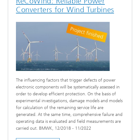
ReCoWind: Reliable Power
Converters for Wind Turbines
The influencing factors that trigger defects of power
electronic components will be systematically assessed in
order to develop efficient protection. On the basis of
experimental investigations, damage models and models
for calculation of the remaining service life are
generated. At the same time, comprehensive failure and
operating data is evaluated and field measurements are
carried out. BMWK, 12/2018 - 11/2022