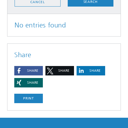
SEARCH
CANCEL
No entries found
Share
SHARE
SHARE
SHARE
SHARE
PRINT