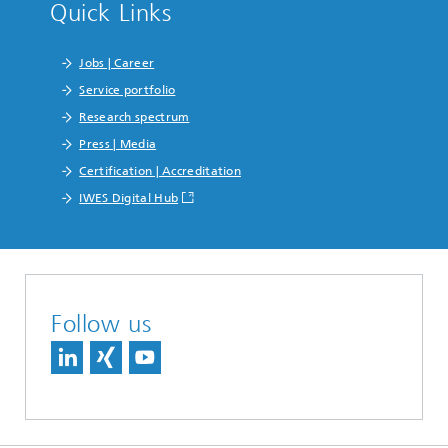
Quick Links
Jobs | Career
Service portfolio
Research spectrum
Press | Media
Certification | Accreditation
IWES Digital Hub
Follow us