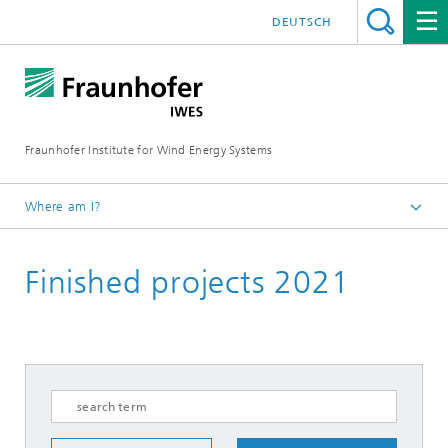
DEUTSCH
Fraunhofer Institute for Wind Energy Systems
Where am I?
IWES
Finished projects 2021
Research projects